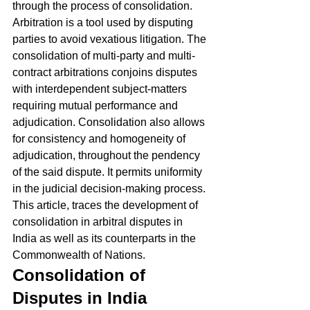
through the process of consolidation. 
Arbitration is a tool used by disputing 
parties to avoid vexatious litigation. The 
consolidation of multi-party and multi-
contract arbitrations conjoins disputes 
with interdependent subject-matters 
requiring mutual performance and 
adjudication. Consolidation also allows 
for consistency and homogeneity of 
adjudication, throughout the pendency 
of the said dispute. It permits uniformity 
in the judicial decision-making process. 
This article, traces the development of 
consolidation in arbitral disputes in 
India as well as its counterparts in the 
Commonwealth of Nations. 
Consolidation of 
Disputes in India