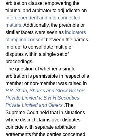
arbitration clause; empowering the 
tribunal and arbitrator to adjudicate on 
interdependent and interconnected 
matters
. Additionally, the preamble or 
similar facets were seen as 
indicators 
of implied consent
 between the parties 
in order to consolidate multiple 
disputes within a single set of 
proceedings. 
The question of whether a single 
arbitration is permissible in respect of a 
member or non-member was raised in 
P.R. Shah, Shares and Stock Brokers 
Private Limited v. B.H.H Securities 
Private Limited and Others
.
The 
Supreme Court held that in situations 
where distinct claims over disputes 
coincide with separate arbitration 
agreements for the parties concerned; 