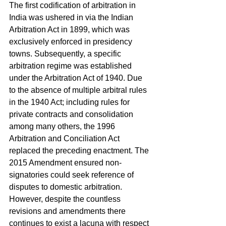
The first codification of arbitration in 
India was ushered in via the Indian 
Arbitration Act in 1899, which was 
exclusively enforced in presidency 
towns. Subsequently, a specific 
arbitration regime was established 
under the Arbitration Act of 1940. Due 
to the absence of multiple arbitral rules 
in the 1940 Act; including rules for 
private contracts and consolidation 
among many others, the 1996 
Arbitration and Conciliation Act 
replaced the preceding enactment. The 
2015 Amendment ensured non-
signatories could seek reference of 
disputes to domestic arbitration. 
However, despite the countless 
revisions and amendments there 
continues to exist a lacuna with respect 