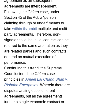
agreement as all subsequent 
agreements are interdependent. 
Following the 
Chloro
 case, under 
Section 45 of the Act, a “person 
claiming through or under” means to 
take 
within its ambit
 multiple and multi-
party agreements. Therefore, non-
signatories to the initial contract can be 
referred to the same arbitration as they 
are related parties and such contracts 
depend on mutual execution of 
performance. 
Continuing this trend, the Supreme 
Court fostered the 
Chloro 
case 
principles in 
Ameet Lal Chand Shah v. 
Rishabh Enterprises
. 
Wherein there are 
disputes arising out of different 
agreements, but all the agreements 
further a single economic contract or 