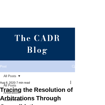
Centre for Alternative
Dispute Resolution,
RGNUL, Punjab
The CADR
Blog
Post
All Posts
Aug 8, 2020
7 min read
All Posts
Tracing the Resolution of
Arbitration
Arbitrations Through
Guest Article