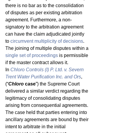
there is no bar as to the consolidation 
of disputes as per existing arbitration 
agreement. Furthermore, a non-
signatory to the arbitration agreement 
can have the claim adjudicated jointly 
to 
circumvent multiplicity of decisions
. 
The joining of multiple disputes within a 
single set of proceedings
 is permissible 
if the master contract allows it. 
In 
Chloro Controls (I) P. Ltd. v. Severn 
Trent Water Purification Inc. and Ors
, 
(“
Chloro 
case
”) the Supreme Court 
delivered a similar verdict regarding the 
legitimacy of consolidating disputes 
arising from consequential agreements. 
The case held that parties entering into 
ancillary agreements are bound by their 
intent to arbitrate in the initial 