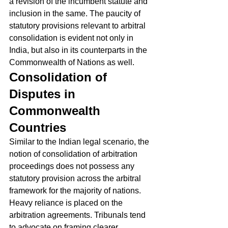
a revision of the incumbent statute and 
inclusion in the same. The paucity of 
statutory provisions relevant to arbitral 
consolidation is evident not only in 
India, but also in its counterparts in the 
Commonwealth of Nations as well. 
Consolidation of 
Disputes in 
Commonwealth 
Countries
Similar to the Indian legal scenario, the 
notion of consolidation of arbitration 
proceedings does not possess any 
statutory provision across the arbitral 
framework for the majority of nations. 
Heavy reliance is placed on the 
arbitration agreements. Tribunals tend 
to advocate on framing clearer 