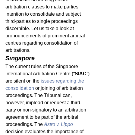
arbitration clauses to make parties’ 
intention to consolidate and subject 
third-parties to single proceedings 
discernible. Let us take a look at 
pronouncements of prominent arbitral 
centres regarding consolidation of 
arbitrations. 
Singapore 
The current rules of the Singapore 
International Arbitration Centre (“
SIAC
”) 
are silent on the 
issues regarding the 
consolidation
 or joining of arbitration 
proceedings. The Tribunal can, 
however, implead or request a third-
party or non-signatory to an arbitration 
agreement to be part of the arbitral 
proceedings. The 
Astro v. Lippo
decision evaluates the importance of 