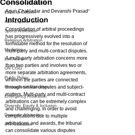
Consolidation
Investment Arbitration
Arjun Chakladar and Devanshi Prasad
*
Editorial Column
Introduction
ADR Experts' Corner
Consolidation of arbitral proceedings 
Sports Arbitration
has progressively evolved into a 
Religious Arbitration
formidable method for the resolution of 
Mediation
multi-party and multi-contract disputes. 
A multi-party arbitration concerns more 
Lok Adalat
than two parties and involves two or 
UN CISG
more separate arbitration agreements, 
Public Policy
wherein the parties are connected 
International Arbitration
through similar disputes and subject-
matters. Multi-party and multi-contract 
Emergency Arbitration
arbitrations can be extremely complex 
Diversity, Equity & Inclusion
and challenging. In order to avoid 
Domestic Arbitration
complications due to multiple 
arbitrations and awards, the tribunal 
IPR Arbitration
can consolidate various disputes 