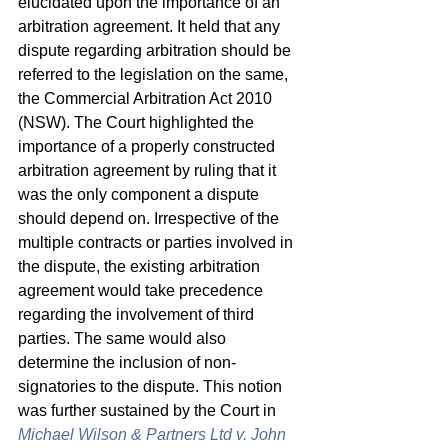
elucidated upon the importance of an 
arbitration agreement. It held that any 
dispute regarding arbitration should be 
referred to the legislation on the same, 
the Commercial Arbitration Act 2010 
(NSW). The Court highlighted the 
importance of a properly constructed 
arbitration agreement by ruling that it 
was the only component a dispute 
should depend on. Irrespective of the 
multiple contracts or parties involved in 
the dispute, the existing arbitration 
agreement would take precedence 
regarding the involvement of third 
parties. The same would also 
determine the inclusion of non-
signatories to the dispute. This notion 
was further sustained by the Court in 
Michael Wilson & Partners Ltd v. John 