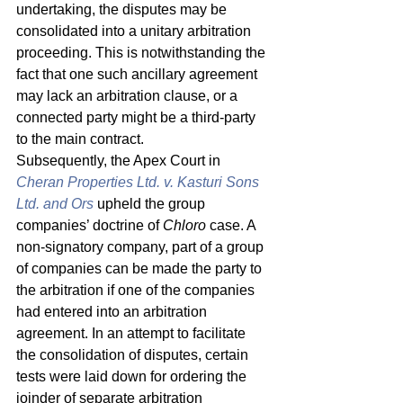
undertaking, the disputes may be 
consolidated into a unitary arbitration 
proceeding. This is notwithstanding the 
fact that one such ancillary agreement 
may lack an arbitration clause, or a 
connected party might be a third-party 
to the main contract. 
Subsequently, the Apex Court in 
Cheran Properties Ltd. v. Kasturi Sons 
Ltd. and Ors
upheld the group 
companies’ doctrine of 
Chloro 
case. A 
non-signatory company, part of a group 
of companies can be made the party to 
the arbitration if one of the companies 
had entered into an arbitration 
agreement. In an attempt to facilitate 
the consolidation of disputes, certain 
tests were laid down for ordering the 
joinder of separate arbitration 