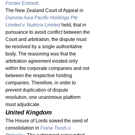
Forster Emmott
.
The New Zealand Court of Appeal in 
Danone Asia Pacific Holdings Pte 
Limited v. Nutricia Limited
 held, that in 
pursuance to avoid conflict between the 
Court and arbitration, the dispute must 
be resolved by a single authoritative 
body. The reasoning was that the 
arbitration agreement existed only 
within the corporate companies and not 
between the respective holding 
companies. Therefore, in order to 
prevent duplication of dispute 
resolution, one unanimous platform 
must adjudicate. 
United Kingdom 
The House of Lords sowed the seed of 
consolidation in 
Fiona Trusts v. 