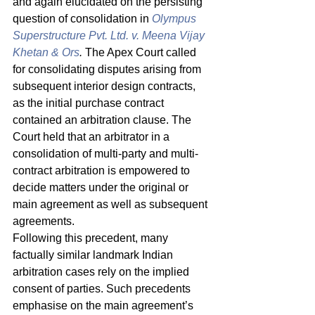
and again elucidated on the persisting 
question of consolidation in 
Olympus 
Superstructure Pvt. Ltd. v. Meena Vijay 
Khetan & Ors
.
 The Apex Court called 
for consolidating disputes arising from 
subsequent interior design contracts, 
as the initial purchase contract 
contained an arbitration clause. The 
Court held that an arbitrator in a 
consolidation of multi-party and multi-
contract arbitration is empowered to 
decide matters under the original or 
main agreement as well as subsequent 
agreements. 
Following this precedent, many 
factually similar landmark Indian 
arbitration cases rely on the implied 
consent of parties. Such precedents 
emphasise on the main agreement’s 