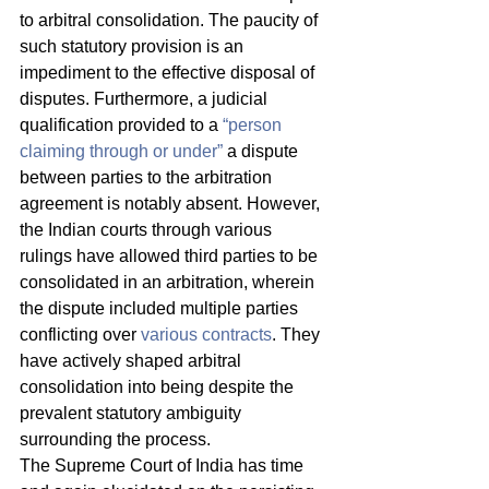
to arbitral consolidation. The paucity of 
such statutory provision is an 
impediment to the effective disposal of 
disputes. Furthermore, a judicial 
qualification provided to a 
“person 
claiming through or under”
 a dispute 
between parties to the arbitration 
agreement is notably absent. However, 
the Indian courts through various 
rulings have allowed third parties to be 
consolidated in an arbitration, wherein 
the dispute included multiple parties 
conflicting over 
various contracts
. They 
have actively shaped arbitral 
consolidation into being despite the 
prevalent statutory ambiguity 
surrounding the process. 
The Supreme Court of India has time 