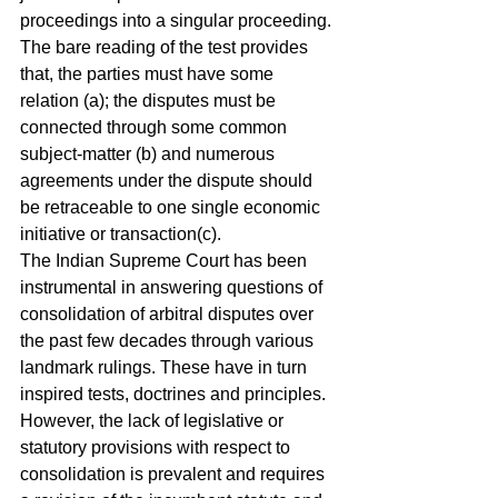
proceedings into a singular proceeding. 
The bare reading of the test provides 
that, the parties must have some 
relation (a); the disputes must be 
connected through some common 
subject-matter (b) and numerous 
agreements under the dispute should 
be retraceable to one single economic 
initiative or transaction(c). 
The Indian Supreme Court has been 
instrumental in answering questions of 
consolidation of arbitral disputes over 
the past few decades through various 
landmark rulings. These have in turn 
inspired tests, doctrines and principles. 
However, the lack of legislative or 
statutory provisions with respect to 
consolidation is prevalent and requires 