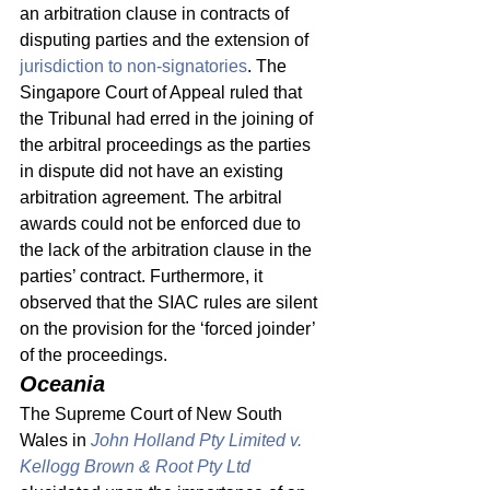
an arbitration clause in contracts of 
disputing parties and the extension of 
jurisdiction to non-signatories
. The 
Singapore Court of Appeal ruled that 
the Tribunal had erred in the joining of 
the arbitral proceedings as the parties 
in dispute did not have an existing 
arbitration agreement. The arbitral 
awards could not be enforced due to 
the lack of the arbitration clause in the 
parties’ contract. Furthermore, it 
observed that the SIAC rules are silent 
on the provision for the ‘forced joinder’ 
of the proceedings. 
Oceania 
The Supreme Court of New South 
Wales in 
John Holland Pty Limited v. 
Kellogg Brown & Root Pty Ltd