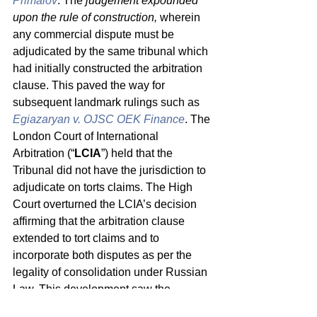
Primalov
. The 
judgement expounded 
upon the rule of construction,
 wherein 
any commercial dispute must be 
adjudicated by the same tribunal which 
had initially constructed the arbitration 
clause. This paved the way for 
subsequent landmark rulings such as 
Egiazaryan v. OJSC OEK Finance
. The 
London Court of International 
Arbitration (“
LCIA
”) held that the 
Tribunal did not have the jurisdiction to 
adjudicate on torts claims. The High 
Court overturned the LCIA’s decision 
affirming that the arbitration clause 
extended to tort claims and to 
incorporate both disputes as per the 
legality of consolidation under Russian 
Law. This development saw the 
consolidation of disputes in a unilateral 