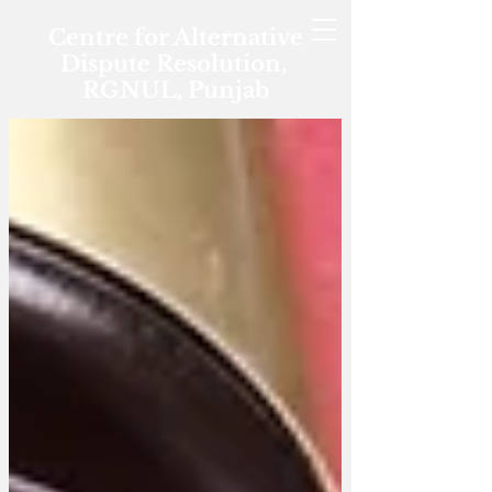
Centre for Alternative
Dispute Resolution,
RGNUL, Punjab