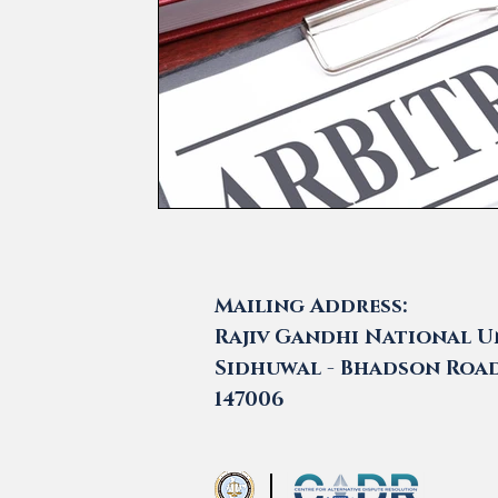
Mailing Address:
Rajiv Gandhi National Un
Sidhuwal - Bhadson Road,
147006