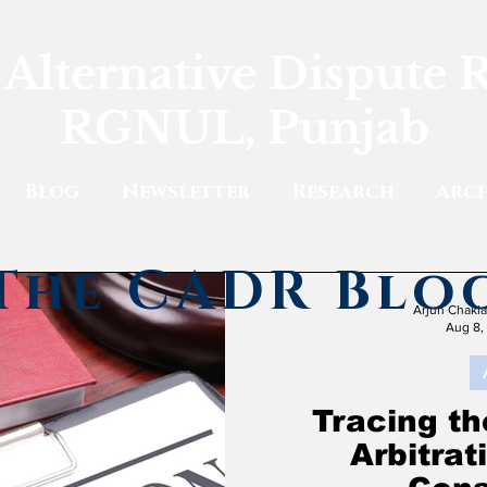
 Alternative Dispute 
RGNUL, Punjab
Blog
Newsletter
Research
Arch
The CADR Blo
Arjun Chakl
Aug 8,
Tracing th
Arbitra