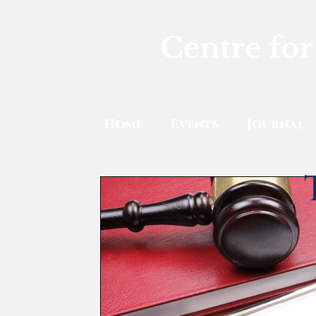
Centre for
Home
Events
Journal