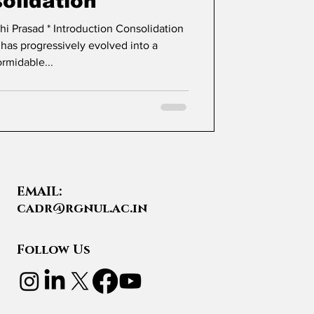
olidation
tion Consolidation
 has progressively evolved into a
ormidable...
EMAIL:
cadr@rgnul.ac.in
Follow Us