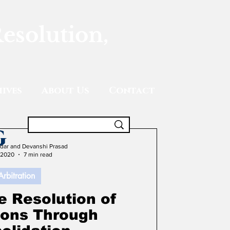
Resolution,
ives
About Us
Contact
g
adar and Devanshi Prasad
 2020
7 min read
Arbitration
e Resolution of
tions Through