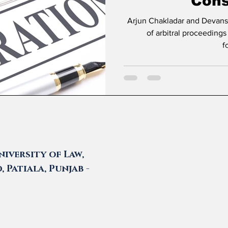
Cons
Arjun Chakladar and Devanshi Prasad * Introduc
of arbitral proceedings
f
iversity of Law,
 Patiala, Punjab -