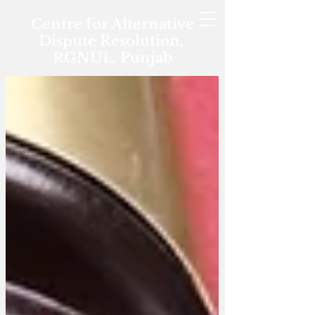
Centre for Alternative
Dispute Resolution,
RGNUL, Punjab