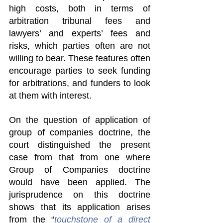
high costs, both in terms of 
arbitration tribunal fees and 
lawyers’ and experts’ fees and 
risks, which parties often are not 
willing to bear. These features often 
encourage parties to seek funding 
for arbitrations, and funders to look 
at them with interest.
On the question of application of 
group of companies doctrine, the 
court distinguished the present 
case from that from one where 
Group of Companies doctrine 
would have been applied. The 
jurisprudence on this doctrine 
shows that its application arises 
from the “
touchstone of a direct 