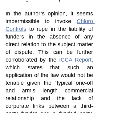
In the author’s opinion, it seems 
impermissible to invoke 
Chloro 
Controls
 to rope in the liability of 
funders in the absence of any 
direct relation to the subject matter 
of dispute. This can be further 
corroborated by the 
ICCA Report
, 
which states that such an 
application of the law would not be 
tenable given the “typical one-off 
and arm’s length commercial 
relationship and the lack of 
corporate links between a third-
party funder and a funded party, 
[and the absence of] any 
involvement in the performance of 
the underlying contract or its 