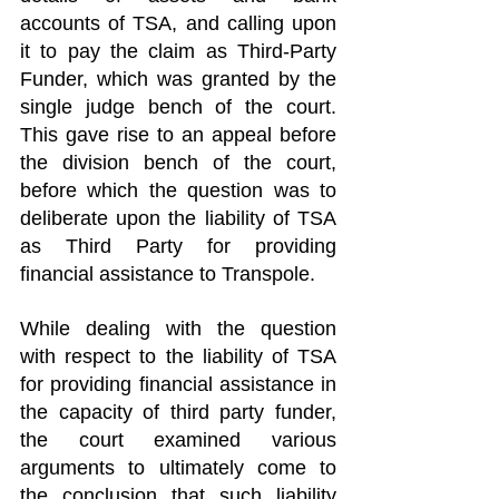
accounts of TSA, and calling upon 
it to pay the claim as Third-Party 
Funder, which was granted by the 
single judge bench of the court. 
This gave rise to an appeal before 
the division bench of the court, 
before which the question was to 
deliberate upon the liability of TSA 
as Third Party for providing 
financial assistance to Transpole.
While dealing with the question 
with respect to the liability of TSA 
for providing financial assistance in 
the capacity of third party funder, 
the court examined various 
arguments to ultimately come to 
the conclusion that such liability 