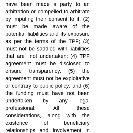
have been made a party to an 
arbitration or compelled to arbitrate 
by imputing their consent to it; (2) 
must be made aware of the 
potential liabilities and its exposure 
as per the terms of the TPF; (3) 
must not be saddled with liabilities 
that are  not undertaken; (4) TPF 
agreement must be disclosed to 
ensure transparency, (5) the 
agreement must not be exploitative 
or contrary to public policy; and (6) 
the funding must have not been 
undertaken by any legal 
professional. All these 
considerations, along with the 
existence of beneficiary 
relationships and involvement in 