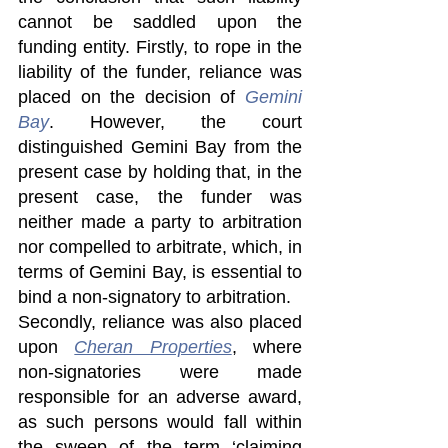
cannot be saddled upon the 
funding entity. Firstly, to rope in the 
liability of the funder, reliance was 
placed on the decision of 
Gemini 
Bay
. However, the court 
distinguished Gemini Bay from the 
present case by holding that, in the 
present case, the funder was 
neither made a party to arbitration 
nor compelled to arbitrate, which, in 
terms of Gemini Bay, is essential to 
bind a non-signatory to arbitration.
Secondly, reliance was also placed 
upon 
Cheran Properties
, where 
non-signatories were made 
responsible for an adverse award, 
as such persons would fall within 
the sweep of the term ‘claiming 