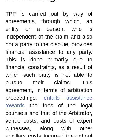
TPF is carried out by way of 
agreements, through which, an 
entity or a person, who is 
independent of the claim and also 
not a party to the dispute, provides 
financial assistance to any party. 
This is done primarily due to 
financial constraints, as a result of 
which such party is not able to 
pursue their claims. This 
agreement, in terms of arbitration 
proceedings, 
entails assistance 
towards
 the fees of the legal 
counsels and that of the Arbitrator, 
venue costs, and costs of expert 
witnesses, along with other 
ancillary costs incurred throughout 