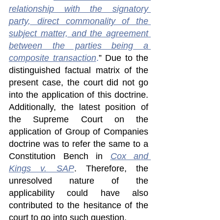
relationship with the signatory 
party, direct commonality of the 
subject matter, and the agreement 
between the parties being a 
composite transaction
.
” Due to the 
distinguished factual matrix of the 
present case, the court did not go 
into the application of this doctrine. 
Additionally, the latest position of 
the Supreme Court on the 
application of Group of Companies 
doctrine was to refer the same to a 
Constitution Bench in 
Cox and 
Kings v. SAP
. Therefore, the 
unresolved nature of the 
applicability could have also 
contributed to the hesitance of the 
court to go into such question.