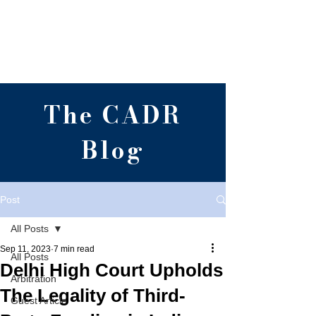
Centre for Alternative
Dispute Resolution,
RGNUL, Punjab
The CADR
Blog
Post
All Posts
Sep 11, 2023
7 min read
All Posts
Delhi High Court Upholds
Arbitration
The Legality of Third-
Guest Article