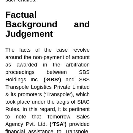
Factual 
Background and 
Judgement
The facts of the case revolve 
around the non-payment of amount 
as awarded in the arbitration 
proceedings between SBS 
Holdings Inc. 
(‘SBS’)
 and SBS 
Transpole Logistics Private Limited 
& its promoters (‘Transpole’), which 
took place under the aegis of SIAC 
Rules. In this regard, it is pertinent 
to note that Tomorrow Sales 
Agency Pvt. Ltd. 
(‘TSA’) 
provided 
financial assistance to Transpole, 