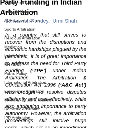
Party Funding in Indian
Investment Arbitration
Arbitration
Editorial Column
ADR Experts' Corner
Sahsransh Pandey
,  
Urmi Shah
Sports Arbitration
In a country that still strives to 
Religious Arbitration
recover from the disruptions and 
Mediation
economic hardships plagued by the 
Lok Adalat
pandemic, it is of great importance 
to address the need for Third Party 
UN CISG
Funding 
(‘TPF’)
 under Indian 
Public Policy
Arbitration. The Arbitration & 
International Arbitration
Conciliation Act 1996 
(‘A&C Act’)
Emergency Arbitration
was brought to resolve disputes 
efficiently and cost-effectively, while 
Diversity, Equity & Inclusion
also attributing importance to party 
Domestic Arbitration
autonomy. However, the arbitration 
IPR Arbitration
proceedings still involve huge 
costs, which act as an impediment 