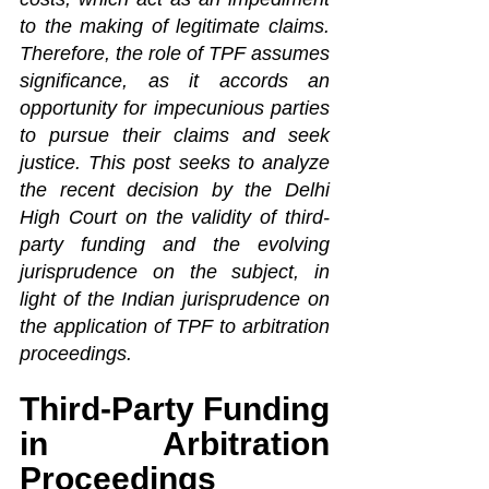
to the making of legitimate claims. 
Therefore, the role of TPF assumes 
significance, as it accords an 
opportunity for impecunious parties 
to pursue their claims and seek 
justice. This post seeks to analyze 
the recent decision by the Delhi 
High Court on the validity of third-
party funding and the evolving 
jurisprudence on the subject, in 
light of the Indian jurisprudence on 
the application of TPF to arbitration 
proceedings.
Third-Party Funding 
in Arbitration 
Proceedings