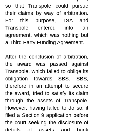
so that Transpole could pursue 
their claims by way of arbitration. 
For this purpose, TSA and 
Transpole entered into an 
agreement, which was nothing but 
a Third Party Funding Agreement.
After the conclusion of arbitration, 
the award was passed against 
Transpole, which failed to oblige its 
obligation towards SBS. SBS, 
therefore in an attempt to secure 
the award, tried to satisfy its claim 
through the assets of Transpole. 
However, having failed to do so, it 
filed a Section 9 application before 
the court seeking the disclosure of 
details of assets and bank 