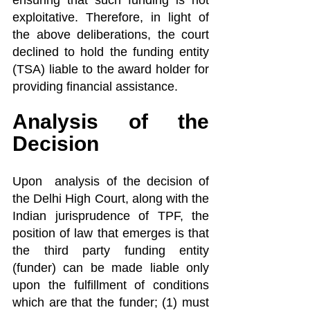
ensuring that such funding is not 
exploitative. Therefore, in light of 
the above deliberations, the court 
declined to hold the funding entity 
(TSA) liable to the award holder for 
providing financial assistance.
Analysis of the 
Decision
Upon  analysis of the decision of 
the Delhi High Court, along with the 
Indian jurisprudence of TPF, the 
position of law that emerges is that 
the third party funding entity 
(funder) can be made liable only 
upon the fulfillment of conditions 
which are that the funder; (1) must 