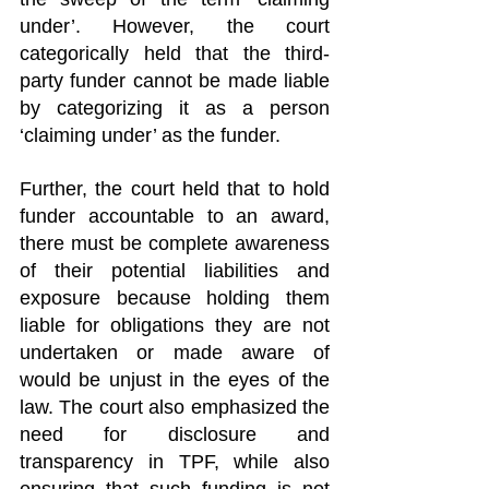
under’. However, the court 
categorically held that the third-
party funder cannot be made liable 
by categorizing it as a person 
‘claiming under’ as the funder.
Further, the court held that to hold 
funder accountable to an award, 
there must be complete awareness 
of their potential liabilities and 
exposure because holding them 
liable for obligations they are not 
undertaken or made aware of 
would be unjust in the eyes of the 
law. The court also emphasized the 
need for disclosure and 
transparency in TPF, while also 