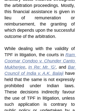
the arbitration proceedings. Mostly, 
this financial assistance is given in 
lieu of remuneration or 
reimbursement, the granting of 
which depends upon the successful 
outcome of the arbitration.
While dealing with the validity of 
TPF in litigation, the courts in 
Ram 
Coomar Condoo v. Chunder Canto 
Mukherjee
, 
In Re: Mr. 'G'
, and 
Bar 
Council of India v. A.K. Balaji
 have 
held that the same is not expressly 
prohibited under Indian laws. 
These decisions indirectly favour 
the use of TPF in litigation, unless 
such application is contrary to 
public policy or undertaken by a 