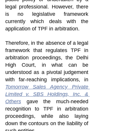
legal professional. However, there 
is no legislative framework 
currently which deals with the 
application of TPF in arbitration.
Therefore, in the absence of a legal 
framework that regulates TPF in 
arbitration proceedings, the Delhi 
High Court, in what can be 
understood as a pivotal judgement 
with far-reaching implications, in 
Tomorrow Sales Agency Private 
Limited v. SBS Holdings, Inc. & 
Others
 gave the much-needed 
recognition to TPF in arbitration 
proceedings, while also laying 
down the contours on the liability of 
such entities.