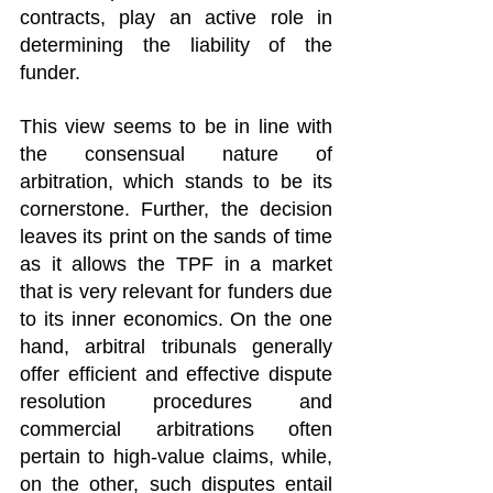
contracts, play an active role in 
determining the liability of the 
funder.
This view seems to be in line with 
the consensual nature of 
arbitration, which stands to be its 
cornerstone. Further, the decision 
leaves its print on the sands of time 
as it allows the TPF in a market 
that is very relevant for funders due 
to its inner economics. On the one 
hand, arbitral tribunals generally 
offer efficient and effective dispute 
resolution procedures and 
commercial arbitrations often 
pertain to high-value claims, while, 
on the other, such disputes entail 