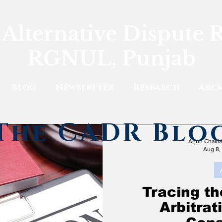
 Alternative Dispute 
RGNUL, Punjab
Blog
Newsletter
Research
Arch
The CADR Blo
Arjun Chakl
Aug 8,
Tracing th
Arbitra