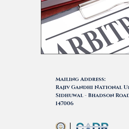
Mailing Address:
Rajiv Gandhi National Un
Sidhuwal - Bhadson Road,
147006