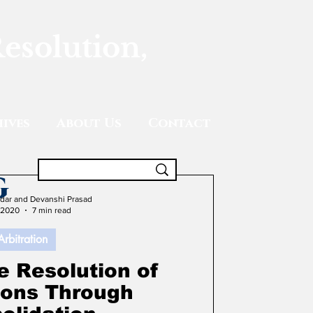
Resolution,
ives
About Us
Contact
g
adar and Devanshi Prasad
 2020
7 min read
Arbitration
e Resolution of
tions Through