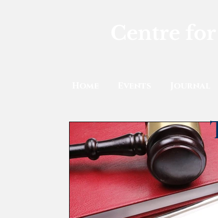
Centre for
Home
Events
Journal