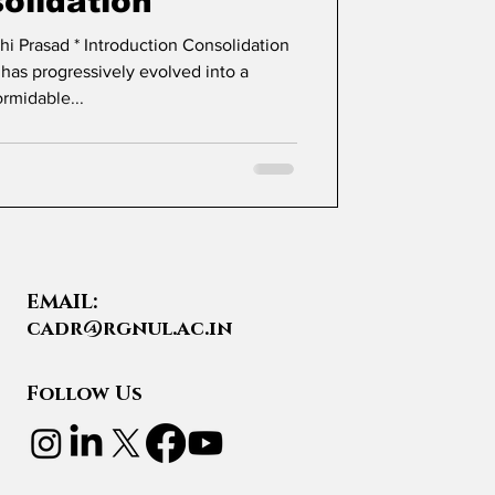
olidation
tion Consolidation
 has progressively evolved into a
ormidable...
EMAIL:
cadr@rgnul.ac.in
Follow Us