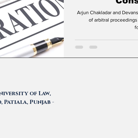
Cons
Arjun Chakladar and Devanshi Prasad * Introduc
of arbitral proceedings
f
iversity of Law,
 Patiala, Punjab -