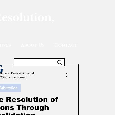
Resolution,
ives
About Us
Contact
g
adar and Devanshi Prasad
 2020
7 min read
Arbitration
e Resolution of
tions Through