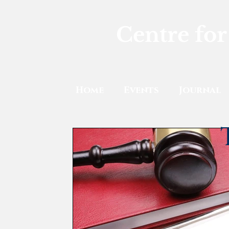
Centre for
Home
Events
Journal