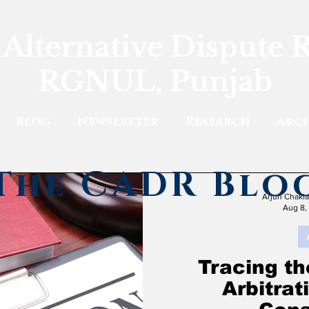
 Alternative Dispute 
RGNUL, Punjab
Blog
Newsletter
Research
Arch
The CADR Blo
Arjun Chakl
Aug 8,
Tracing th
Arbitra