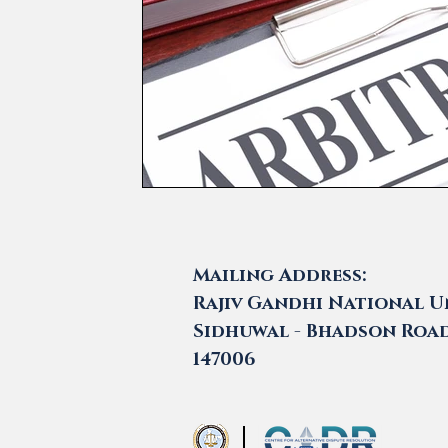
Mailing Address:
Rajiv Gandhi National Un
Sidhuwal - Bhadson Road,
147006