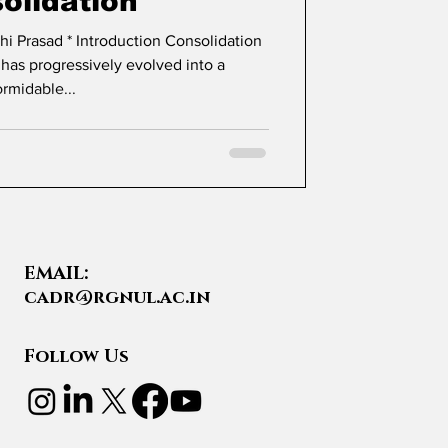
olidation
tion Consolidation
 has progressively evolved into a
ormidable...
EMAIL:
cadr@rgnul.ac.in
Follow Us