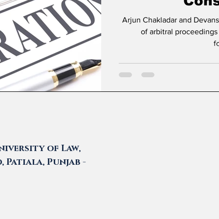
Cons
Arjun Chakladar and Devanshi Prasad * Introduc
of arbitral proceedings
f
iversity of Law,
 Patiala, Punjab -