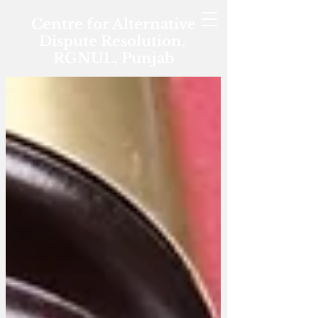
Centre for Alternative
Dispute Resolution,
RGNUL, Punjab