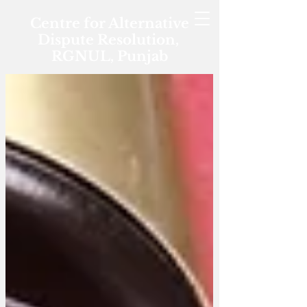
Centre for Alternative
Dispute Resolution,
RGNUL, Punjab