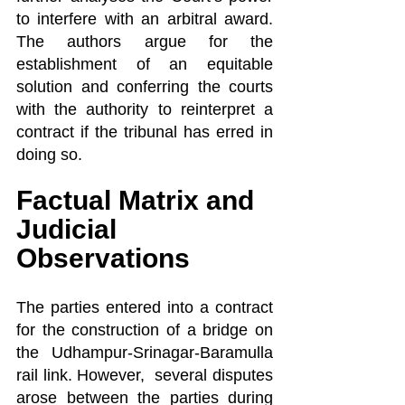
to interfere with an arbitral award. 
The authors argue for the 
establishment of an equitable 
solution and conferring the courts 
with the authority to reinterpret a 
contract if the tribunal has erred in 
doing so.
Factual Matrix and 
Judicial 
Observations
The parties entered into a contract 
for the construction of a bridge on 
the Udhampur-Srinagar-Baramulla 
rail link. However,  several disputes 
arose between the parties during 