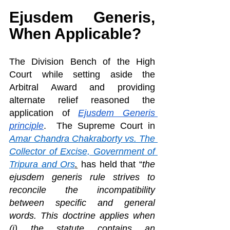
Ejusdem Generis, 
When Applicable?
The Division Bench of the High 
Court while setting aside the 
Arbitral Award and providing 
alternate relief reasoned the 
application of
Ejusdem Generis 
principle
.  The Supreme Court in 
Amar Chandra Chakraborty vs. The 
Collector of Excise, Government of 
Tripura and Ors
.
 has held that “
the 
ejusdem generis rule strives to 
reconcile the incompatibility 
between specific and general 
words. This doctrine applies when 
(i) the statute contains an 