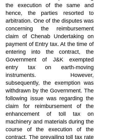
the execution of the same and 
hence, the parties resorted to 
arbitration. One of the disputes was 
concerning the reimbursement 
claim of Chenab Undertaking on 
payment of Entry tax. At the time of 
entering into the contract, the 
Government of J&K exempted 
entry tax on earth-moving 
instruments. However, 
subsequently, the exemption was 
withdrawn by the Government. The 
following issue was regarding the 
claim for reimbursement of the 
enhancement of toll tax on 
machinery and materials during the 
course of the execution of the 
contract. The prevailing toll tax rate 