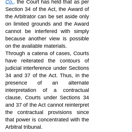
Co.
,
 the Court has held that as per 
Section 34 of the Act, the Award of 
the Arbitrator can be set aside only 
on limited grounds and the Award 
cannot be interfered with simply 
because another view is possible 
on the available materials.
Through a catena of cases, Courts 
have reiterated the contours of 
judicial interference under Sections 
34 and 37 of the Act. Thus, in the 
presence of an alternate 
interpretation of a contractual 
clause, Courts under Sections 34 
and 37 of the Act cannot reinterpret 
the contractual provisions since 
that power is concentrated with the 
Arbitral tribunal. 