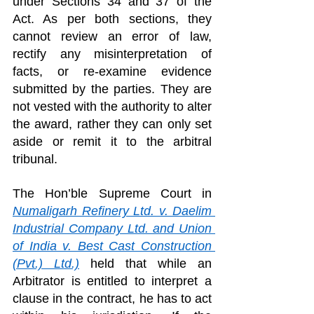
under Sections 34 and 37 of the 
Act. As per both sections, they 
cannot review an error of law, 
rectify any misinterpretation of 
facts, or re-examine evidence 
submitted by the parties. They are 
not vested with the authority to alter 
the award, rather they can only set 
aside or remit it to the arbitral 
tribunal.
The Hon’ble Supreme Court in 
Numaligarh Refinery Ltd. v. Daelim 
Industrial Company Ltd. and Union 
of India v. Best Cast Construction 
(Pvt.) Ltd.)
 held that while an 
Arbitrator is entitled to interpret a 
clause in the contract, he has to act 