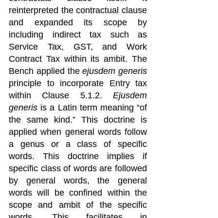
reinterpreted the contractual clause 
and expanded its scope by 
including indirect tax such as 
Service Tax, GST, and Work 
Contract Tax within its ambit. The 
Bench applied the 
ejusdem generis
principle to incorporate Entry tax 
within Clause 5.1.2. 
Ejusdem 
generis
 is a Latin term meaning “of 
the same kind.” This doctrine is 
applied when general words follow 
a genus or a class of specific 
words. This doctrine implies if 
specific class of words are followed 
by general words, the general 
words will be confined within the 
scope and ambit of the specific 
words. This facilitates in 