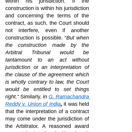
within his jurisdiction. If the 
construction is within his jurisdiction 
and concerning the terms of the 
contract, as such, the Court should 
not interfere, even if another 
construction is possible. “
But when 
the construction made by the 
Arbitral Tribunal would be 
tantamount to an act without 
jurisdiction or an interpretation of 
the clause of the agreement which 
is wholly contrary to law, the Court 
would be entitled to set things 
right.” 
Similarly, in 
G. Ramachandra 
Reddy v. Union of India
,
 it was held 
that the interpretation of a contract 
may come under the jurisdiction of 
the Arbitrator. A reasoned award 