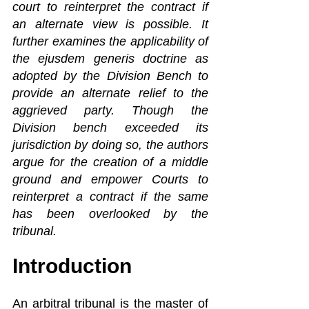
court to reinterpret the contract if 
an alternate view is possible. It 
further examines the applicability of 
the ejusdem generis doctrine as 
adopted by the Division Bench to 
provide an alternate relief to the 
aggrieved party. Though the 
Division bench exceeded its 
jurisdiction by doing so, the authors 
argue for the creation of a middle 
ground and empower Courts to 
reinterpret a contract if the same 
has been overlooked by the 
tribunal.
Introduction
An arbitral tribunal is the master of 