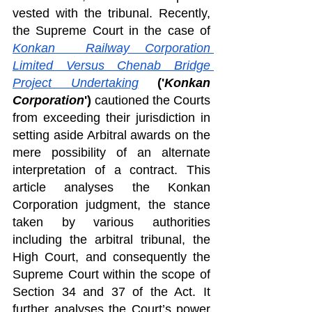
vested with the tribunal. Recently, 
the Supreme Court in the case of 
Konkan  Railway Corporation 
Limited Versus Chenab Bridge 
Project Undertaking
('
Konkan 
Corporation
')
 cautioned the Courts 
from exceeding their jurisdiction in 
setting aside Arbitral awards on the 
mere possibility of an alternate 
interpretation of a contract. This 
article analyses the Konkan 
Corporation judgment, the stance 
taken by various authorities 
including the arbitral tribunal, the 
High Court, and consequently the 
Supreme Court within the scope of 
Section 34 and 37 of the Act. It 
further analyses the Court’s power 