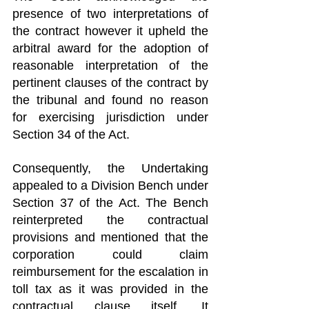
presence of two interpretations of 
the contract however it upheld the 
arbitral award for the adoption of 
reasonable interpretation of the 
pertinent clauses of the contract by 
the tribunal and found no reason 
for exercising jurisdiction under 
Section 34 of the Act.
Consequently, the Undertaking 
appealed to a Division Bench under 
Section 37 of the Act. The Bench 
reinterpreted the contractual 
provisions and mentioned that the 
corporation could claim 
reimbursement for the escalation in 
toll tax as it was provided in the 
contractual clause itself. It 