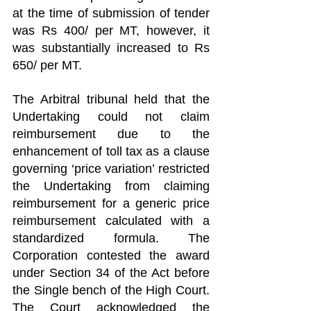
at the time of submission of tender 
was Rs 400/ per MT, however, it 
was substantially increased to Rs 
650/ per MT.
The Arbitral tribunal held that the 
Undertaking could not claim 
reimbursement due to the 
enhancement of toll tax as a clause 
governing ‘price variation’ restricted 
the Undertaking from claiming 
reimbursement for a generic price 
reimbursement calculated with a 
standardized formula. The 
Corporation contested the award 
under Section 34 of the Act before 
the Single bench of the High Court. 
The Court acknowledged the 