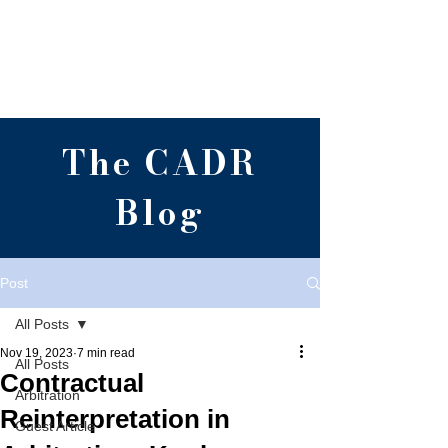
Centre for Alternative
Dispute Resolution,
RGNUL, Punjab
The CADR
Blog
Post
All Posts
Nov 19, 2023
7 min read
All Posts
Contractual
Arbitration
Reinterpretation in
Guest Article