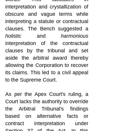
interpretation and crystallization of 
obscure and vague terms while 
interpreting a statute or contractual 
clauses. The Bench suggested a 
holistic
 and 
harmonious
interpretation of the contractual 
clauses by the tribunal and set 
aside the arbitral award thereby 
allowing the Corporation to recover 
its claims. This led to a civil appeal 
to the Supreme Court.
As per the Apex Court's ruling, a 
Court lacks the authority to override 
the Arbitral Tribunal's findings 
based on alternative facts or 
contract interpretation under 
Section 37 of the Act. In this 