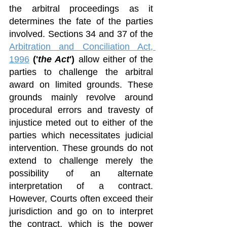
the arbitral proceedings as it 
determines the fate of the parties 
involved. Sections 34 and 37 of the 
Arbitration and Conciliation Act, 
1996
('
the Act
') 
allow either of the 
parties to challenge the arbitral 
award on limited grounds. These 
grounds mainly revolve around 
procedural errors and travesty of 
injustice meted out to either of the 
parties which necessitates judicial 
intervention. These grounds do not 
extend to challenge merely the 
possibility of an alternate 
interpretation of a contract. 
However, Courts often exceed their 
jurisdiction and go on to interpret 
the contract, which is the power 