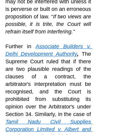
may not be interfered with unless it 
is perverse or built on an erroneous 
proposition of law. “
If two views are 
possible, it is trite, the Court will 
refrain itself from interfering.” 
Further in 
Associate Builders v. 
Delhi Development Authority
, 
The 
Supreme Court ruled that if there 
are two plausible readings of the 
clauses of a contract, the 
arbitrator's interpretation must be 
recognised, and the Court is 
prohibited from substituting its 
opinion over the Arbitrator's under 
Section 34. Similarly, in the case of 
Tamil Nadu Civil Supplies 
Corporation Limited v. Albert and 