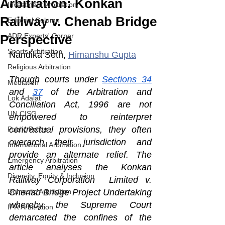
Arbitration: Konkan
Investment Arbitration
Railway v. Chenab Bridge
Editorial Column
ADR Experts' Corner
Perspective
Sports Arbitration
Nandika Seth, 
Himanshu Gupta
Religious Arbitration
Though courts under 
Sections 34
Mediation
and 
37
 of the Arbitration and 
Lok Adalat
Conciliation Act, 1996 are not 
UN CISG
empowered to reinterpret 
contractual provisions, they often 
Public Policy
overarch their jurisdiction and 
International Arbitration
provide an alternate relief. The 
Emergency Arbitration
article analyses the Konkan 
Diversity, Equity & Inclusion
Railway Corporation  Limited v. 
Domestic Arbitration
Chenab Bridge Project Undertaking 
whereby the Supreme Court 
IPR Arbitration
demarcated the confines of the 