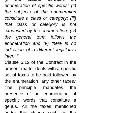
enumeration of specific words; (ii) 
the subjects of the enumeration 
constitute a class or category; (iii) 
that class or category is not 
exhausted by the enumeration; (iv) 
the general term follows the 
enumeration and (v) there is no 
indication of a different legislative 
intent.”
Clause 5.12 of the Contract in the 
present matter deals with a specific 
set of taxes to be paid followed by 
the enumeration ‘any other taxes.’  
The principle mandates the 
presence of an enumeration of 
specific words that constitute a 
genus. All the taxes mentioned 
under this clause such as the 