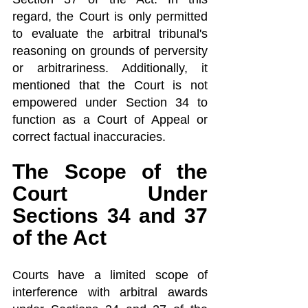
regard, the Court is only permitted 
to evaluate the arbitral tribunal's 
reasoning on grounds of perversity 
or arbitrariness. Additionally, it 
mentioned that the Court is not 
empowered under Section 34 to 
function as a Court of Appeal or 
correct factual inaccuracies.
The Scope of the 
Court Under 
Sections 34 and 37 
of the Act
Courts have a limited scope of 
interference with arbitral awards 