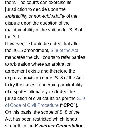
them. The courts can exercise its 
jurisdiction to decide upon the 
arbitrability or non-arbitrability
 of the 
dispute upon the question of the 
maintainability of the suit under S. 8 of 
the Act. 
However, it should be noted that after 
the 2015 amendment, 
S. 8 of the Act
mandates the civil courts to refer parties 
to arbitration where an arbitration 
agreement exists and therefore the 
express provision under S. 8 of the Act 
to try the cases concerning arbitrability 
of disputes ultimately excluded the 
jurisdiction of civil courts as per the 
S. 9 
of Code of Civil Procedure
(“CPC”).
On this basis, the scope of S. 8 of the 
Act has been restricted which lends 
strength to the 
Kvaerner Cementation 