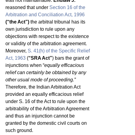
was not maintainable. 
Endlaw J.
reasoned that under 
Section 16 of the 
Arbitration and Conciliation Act, 1996
(“the Act”)
 the arbitral tribunal has its 
own jurisdiction to rule upon any 
objections with respect to the existence 
or validity of the arbitration agreement. 
Moreover, 
S. 41(h) of the Specific Relief 
Act, 1963
 (
“SRA Act”
) bars the grant of 
injunctions when “
equally efficacious 
relief can certainly be obtained by any 
other usual mode of proceeding.”
Therefore, the Indian Arbitration Act 
provided an equally efficacious relief 
under S. 16 of the Act to rule upon the 
arbitrability of the Arbitration Agreement 
and thus an injunction cannot be 
granted by the domestic civil courts on 
such ground. 