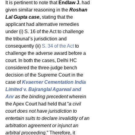
It is pertinent to note that 
Endlaw J.
 had 
given similar reasoning in the 
Roshan 
Lal Gupta case
,
 stating that the 
applicant had alternative remedies 
under (i) S. 16 of the Act to challenge 
the tribunal’s jurisdiction and 
consequently (ii) 
S. 34 of the Act
 to 
challenge the adverse award before a 
court. In both the cases, Delhi HC 
considered the three-judge bench 
decision of the Supreme Court in the 
case of 
Kvaerner Cementation India 
Limited 
v.
 Bajranglal Agarwal and 
Anr
 as the binding precedent 
wherein 
the Apex Court had held that “
a civil 
court does not have jurisdiction to 
entertain suits to declare invalidity of an 
arbitration agreement or injunct an 
arbitral proceeding.
” Therefore, it 