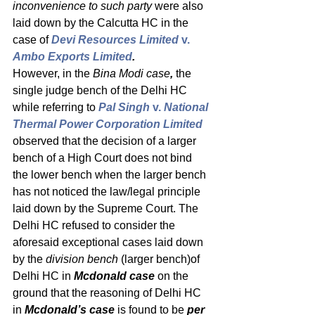
inconvenience to such party
 were also 
laid down by the Calcutta HC in the 
case of 
Devi Resources Limited 
v.
Ambo Exports Limited
.
However, in the 
Bina Modi case
, 
the 
single judge bench of the Delhi HC 
while referring to 
Pal Singh 
v.
 National 
Thermal Power Corporation Limited
observed that the decision of a larger 
bench of a High Court does not bind 
the lower bench when the larger bench 
has not noticed the law/legal principle 
laid down by the Supreme Court. The 
Delhi HC refused to consider the 
aforesaid exceptional cases laid down 
by the 
division bench 
(larger bench)of 
Delhi HC in 
Mcdonald case 
on the 
ground that the reasoning of Delhi HC 
in 
Mcdonald’s case
 is found to be 
per 