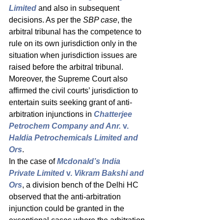
Limited
and also in subsequent 
decisions. As per the 
SBP case
, the 
arbitral tribunal has the competence to 
rule on its own jurisdiction only in the 
situation when jurisdiction issues are 
raised before the arbitral tribunal. 
Moreover, the Supreme Court also 
affirmed the civil courts’ jurisdiction to 
entertain suits seeking grant of anti-
arbitration injunctions in 
Chatterjee 
Petrochem Company and Anr. 
v.
Haldia Petrochemicals Limited and 
Ors
. 
In the case of 
Mcdonald’s India 
Private Limited 
v.
 Vikram Bakshi and 
Ors
, a division bench of the Delhi HC 
observed that the anti-arbitration 
injunction could be granted in the 