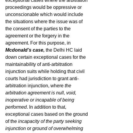
exceptional cases where the arbitration 
proceedings would be oppressive or 
unconscionable which would include 
the situations where the issue was of 
the consent of the parties to the 
agreement or the forgery in the 
agreement. For this purpose, in 
Mcdonald’s case,
 the Delhi HC laid 
down certain exceptional cases for the 
maintainability of anti-arbitration 
injunction suits while holding that civil 
courts had jurisdiction to grant anti-
arbitration injunction, where 
the 
arbitration agreement is null, void, 
inoperative or incapable of being 
performed
. In addition to that, 
exceptional cases based on the ground 
of the 
incapacity of the party seeking 
injunction
 or 
ground of overwhelming 