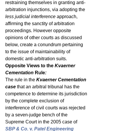
restraining themselves in granting anti-
arbitration injunctions, via adopting the 
less judicial interference
 approach, 
affirming the sanctity of arbitration 
proceedings. However opposite 
opinions of other courts as discussed 
below, create a conundrum pertaining 
to the issue of maintainability of 
domestic anti-arbitration suits. 
Opposite Views to the 
Kvaerner 
Cementation 
Rule
:
The rule in the 
Kvaerner Cementation 
case
 that an arbitral tribunal has the 
competence to determine its jurisdiction 
by the complete exclusion of 
interference of civil courts was rejected 
by a seven-judge bench of the 
Supreme Court in the 2005 case of 
SBP & Co. 
v.
 Patel Engineering 