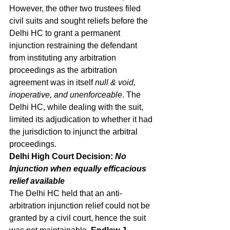
However, the other two trustees filed 
civil suits and sought reliefs before the 
Delhi HC to grant a permanent 
injunction restraining the defendant 
from instituting any arbitration 
proceedings as the arbitration 
agreement was in itself 
null & void, 
inoperative, and unenforceable
. The 
Delhi HC, while dealing with the suit, 
limited its adjudication to whether it had 
the jurisdiction to injunct the arbitral 
proceedings. 
Delhi High Court Decision: 
No 
Injunction when equally efficacious 
relief available
The Delhi HC held that an anti-
arbitration injunction relief could not be 
granted by a civil court, hence the suit 