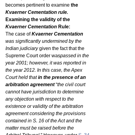
becomes pertinent to examine 
the 
Kvaerner Cementation rule.
Examining the validity of the 
Kvaerner Cementation 
Rule:
The case of 
Kvaerner Cementation 
was significantly undermined by the 
Indian judiciary 
given the fact that the 
Supreme Court order was
passed in the 
year 2001; however, it was reported in 
the year 2012. In this case, the Apex 
Court held that 
in the presence of an 
arbitration agreement
 “
the civil court 
cannot have jurisdiction to determine 
any objection with respect to the 
existence or validity of the arbitration 
agreement considering the provisions 
contained in S. 16 of the Act and the 
matter must be raised before the 