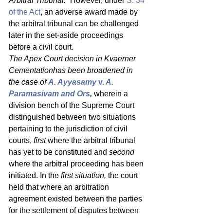
Arbitral Tribunal.
” However, under 
S. 34 
of the Act
, an adverse award made by 
the arbitral tribunal can be challenged 
later in the set-aside proceedings 
before a civil court. 
The Apex Court decision in Kvaerner 
Cementationhas been broadened in 
the case of 
A. Ayyasamy 
v.
 A. 
Paramasivam and Ors
, 
wherein a 
division bench of the Supreme Court 
distinguished between two situations 
pertaining to the jurisdiction of civil 
courts, 
first
 where the arbitral tribunal 
has yet to be constituted and 
second
where the arbitral proceeding has been 
initiated. In the 
first situation,
 the court 
held that where an arbitration 
agreement existed between the parties 
for the settlement of disputes between 