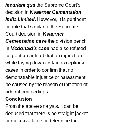
incuriam qua 
the Supreme Court’s 
decision in 
Kvaerner Cementation 
India Limited
. However, it is pertinent 
to note that similar to the Supreme 
Court decision in 
Kvaerner 
Cementation case 
the division bench 
in 
Mcdonald’s case
 had also refused 
to grant an anti-arbitration injunction 
while laying down certain exceptional 
cases in order to confirm that no 
demonstrable injustice or harassment 
be caused by the reason of initiation of 
arbitral proceedings. 
Conclusion
From the above analysis, it can be 
deduced that there is no straight-jacket 
formula available to determine the 
jurisdiction of domestic court to 