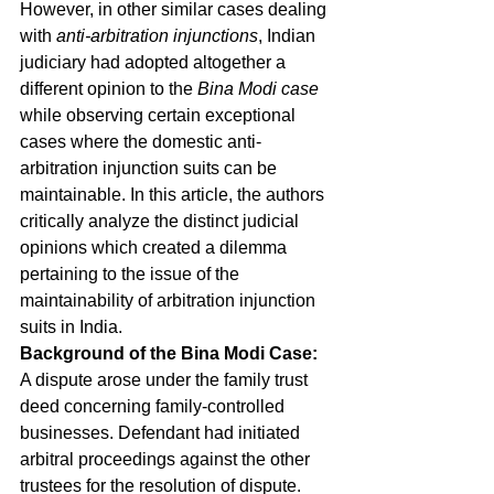
However, in other similar cases dealing 
with 
anti-arbitration injunctions
, Indian 
judiciary had adopted altogether a 
different opinion to the 
Bina Modi case 
while observing certain exceptional 
cases where the domestic anti-
arbitration injunction suits can be 
maintainable. In this article, the authors 
critically analyze the distinct judicial 
opinions which created a dilemma 
pertaining to the issue of the 
maintainability of arbitration injunction 
suits in India. 
Background of the Bina Modi Case:
A dispute arose under the family trust 
deed concerning family-controlled 
businesses. Defendant had initiated 
arbitral proceedings against the other 
trustees for the resolution of dispute. 