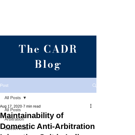
Centre for Alternative
Dispute Resolution,
RGNUL, Punjab
The CADR
Blog
Post
All Posts
Aug 17, 2020
7 min read
All Posts
Maintainability of
Arbitration
Domestic Anti-Arbitration
Guest Article