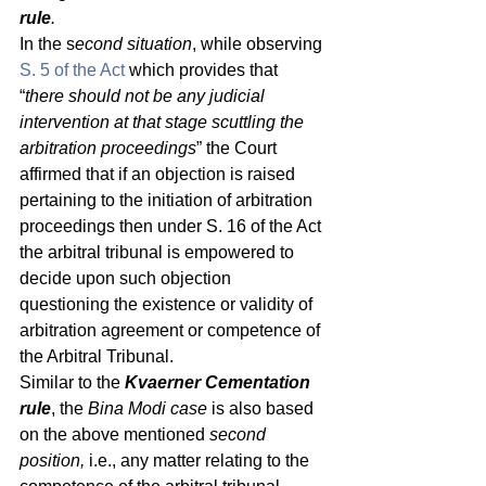
rule
.
In the s
econd situation
, while observing 
S. 5 of the Act
 which provides that 
“
there should not be any judicial 
intervention at that stage scuttling the 
arbitration proceedings
” the Court 
affirmed that if an objection is raised 
pertaining to the initiation of arbitration 
proceedings then under S. 16 of the Act 
the arbitral tribunal is empowered to 
decide upon such objection 
questioning the existence or validity of 
arbitration agreement or competence of 
the Arbitral Tribunal. 
Similar to the
 Kvaerner Cementation 
rule
, the 
Bina Modi case 
is also based 
on the above mentioned 
second 
position,
 i.e., any matter relating to the 