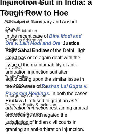
Injunction Suit in India: a
Investment Arbitration
Tough Row to Hoe
Editorial Column
ADR Experts' Corner
-Ashutosh Choudhary and Anshul 
Goyal
*
Sports Arbitration
In the recent case of 
Bina Modi and 
Religious Arbitration
Ors v. Lalit Modi and Ors
, 
Justice 
Mediation
Rajiv Sahai Endlaw 
of the Delhi High 
Court has once again dealt with the 
Lok Adalat
issue of the maintainability of anti-
UN CISG
arbitration injunction suit after 
Public Policy
adjudicating upon the similar issue in 
International Arbitration
the 2009 case of 
Roshan Lal Gupta 
v.
Parasram Holdings
. 
In both the cases, 
Emergency Arbitration
Endlaw J.
 refused to grant an 
anti-
Diversity, Equity & Inclusion
arbitration injunction 
restraining arbitral 
Domestic Arbitration
proceedings and negated the 
jurisdiction of Indian civil courts in 
IPR Arbitration
granting an anti-arbitration injunction. 