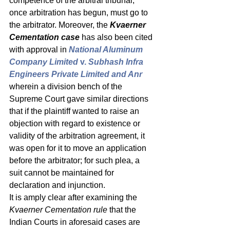
competence of the arbitral tribunal, 
once arbitration has begun, must go to 
the arbitrator. Moreover, the 
Kvaerner 
Cementation case
 has also been cited 
with approval in 
National Aluminum 
Company Limited 
v.
 Subhash Infra 
Engineers Private Limited and Anr
wherein a division bench of the 
Supreme Court gave similar directions 
that if the plaintiff wanted to raise an 
objection with regard to existence or 
validity of the arbitration agreement, it 
was open for it to move an application 
before the arbitrator; for such plea, a 
suit cannot be maintained for 
declaration and injunction. 
It is amply clear after examining the 
Kvaerner Cementation rule
 that the 
Indian Courts in aforesaid cases are 