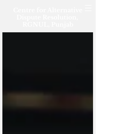
Centre for Alternative
Dispute Resolution,
RGNUL, Punjab