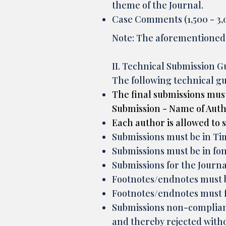
theme of the Journal.
Case Comments (1,500 - 3,0
Note: The aforementioned w
II. Technical Submission G
The following technical gu
The final submissions must
Submission - Name of Author
Each author is allowed to
Submissions must be in 
Submissions must be in font
Submissions for the Journa
Footnotes/endnotes must be
Footnotes/endnotes must 
Submissions non-complian
and thereby rejected withou