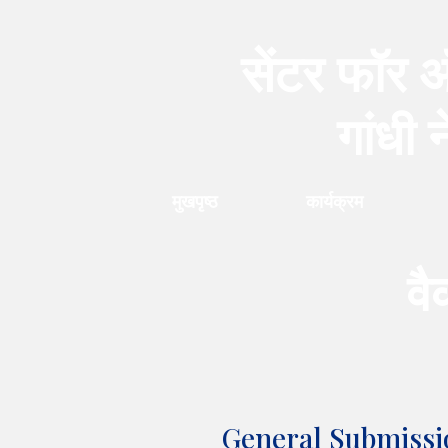
सेंटर फॉर ऑ
गांधी 
मुखपृष्ठ
कार्यक्रम
वै
General Submissi