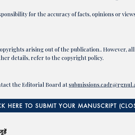
ponsibility for the accuracy of facts, opinions or view
opyrights arising out of the publication.. However, all
her details, refer to the copyright policy.​
ntact the Editorial Board at
submissions.cadr@rgnul.a
CK HERE TO SUBMIT YOUR MANUSCRIPT (CLO
ड़ें