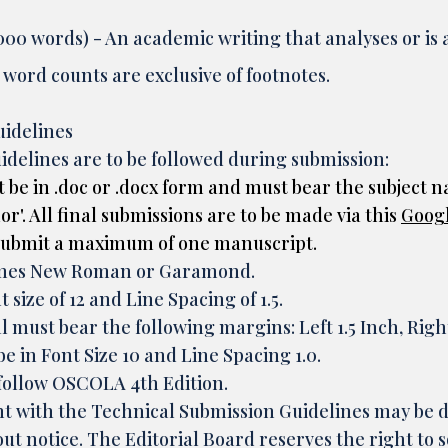
00 words) - An academic writing that analyses or is a 
ord counts are exclusive of footnotes.
uidelines
idelines are to be followed during submission:
 be in .doc or .docx form and must bear the subject n
'. All final submissions are to be made via this
Goog
 submit a maximum of one manuscript.
Times New Roman or Garamond.
 size of 12 and Line Spacing of 1.5.
l must bear the following margins: Left 1.5 Inch, Rig
 in Font Size 10 and Line Spacing 1.0.
follow OSCOLA 4th Edition.
t with the Technical Submission Guidelines may be
t notice. The Editorial Board reserves the right to s