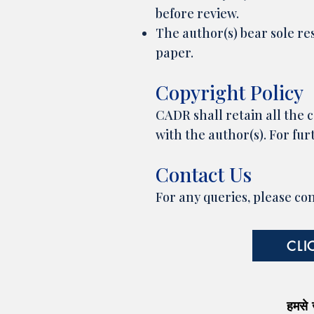
before review.
The author(s) bear sole res
paper.
Copyright Policy
CADR shall retain all the c
with the author(s). For furt
Contact Us
For any queries, please co
CLI
हमसे जु