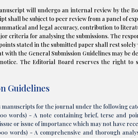
nuscript will undergo an internal review by the Boa
pt shall be subject to peer review from a panel of exp
mmatical and legal accuracy, contribution to literatur
ajor criteria for analysing the submissions. The respon
wpoints stated in the submitted paper shall rest solely
t with the General Submission Guidelines may be 
notice. The Editorial Board reserves the right to s
on Guidelines
s manuscripts for the journal under the following cat
,000 words) - A note containing brief, terse and p
 issue or issue of importance which may not have rec
,000 words) - A comprehensive and thorough analysi