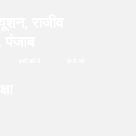
्यूशन, राजीव
, पंजाब
हमारे बारे में
संपर्क करें
्षा