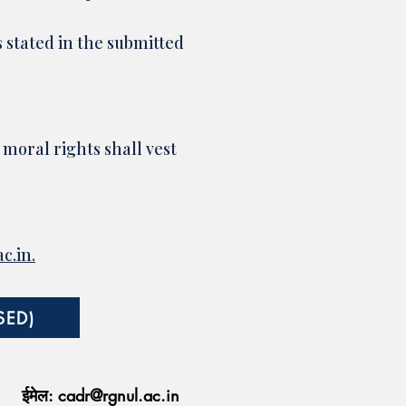
s stated in the submitted
 moral rights shall vest
c.in
.
SED)
ईमेल:
cadr@rgnul.ac.in