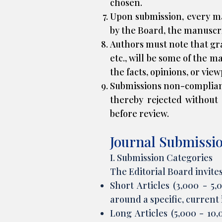
chosen.
Upon submission, every ma
by the Board, the manuscri
Authors must note that gra
etc., will be some of the m
the facts, opinions, or vie
Submissions non-complian
thereby rejected without 
before review.
Journal Submissi
I. Submission Categories
The Editorial Board invite
Short Articles (3,000 - 5
around a specific, current
Long Articles (5,000 - 10