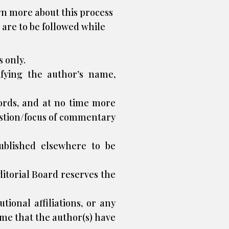
rn more about this process
 are to be followed while
 only.
ifying the author’s name,
ords, and at no time more
estion/focus of commentary
ublished elsewhere to be
Editorial Board reserves the
tional affiliations, or any
eme that the author(s) have