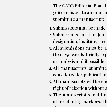
The CADR Editorial Board h
you can listen to an infor
submitting a manuscript:
Submissions may be made w
Submissions for the Jour
designation, institute, c
All submissions must be 
than 250 words, briefly e
or analysis and if possible,
All manuscripts submitt
considered for publication
All manuscripts will be c
right of rejection without 
The manuscript should not 
other identity markers. Th