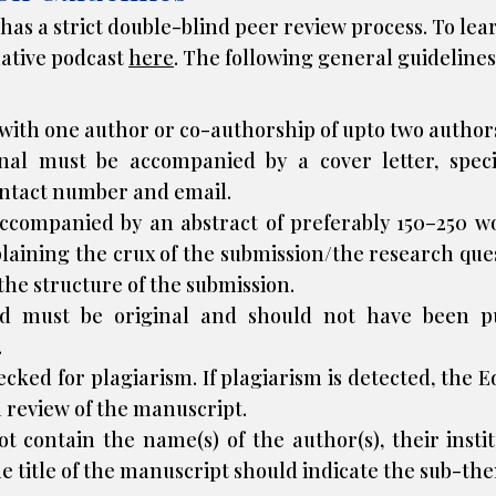
as a strict double-blind peer review process. To lea
mative podcast
here
. The following general guidelines
ith one author or co-authorship of upto two authors
nal must be accompanied by a cover letter, spec
ontact number and email.
accompanied by an abstract of preferably 150–250 w
xplaining the crux of the submission/the research qu
 the structure of the submission.
ed must be original and should not have been p
.
hecked for
plagiarism
. If plagiarism is detected, the 
a review of the manuscript.
contain the name(s) of the author(s), their institu
e title of the manuscript should indicate the sub-th