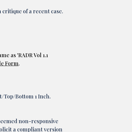
critique of a recent case.
ame as 'RADR Vol 1.1
le Form
.
ht/Top/Bottom 1 Inch.
 deemed non-responsive
olicit a compliant version