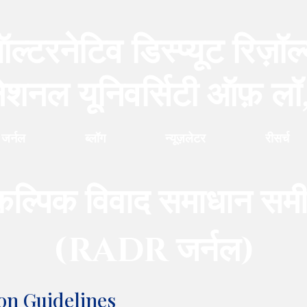
ल्टरनेटिव डिस्प्यूट रिज़ॉल
नेशनल यूनिवर्सिटी ऑफ़ लॉ
जर्नल
ब्लॉग
न्यूज़लेटर
रीसर्च
कल्पिक विवाद समाधान समीक
(RADR
जर्नल
)
on Guidelines