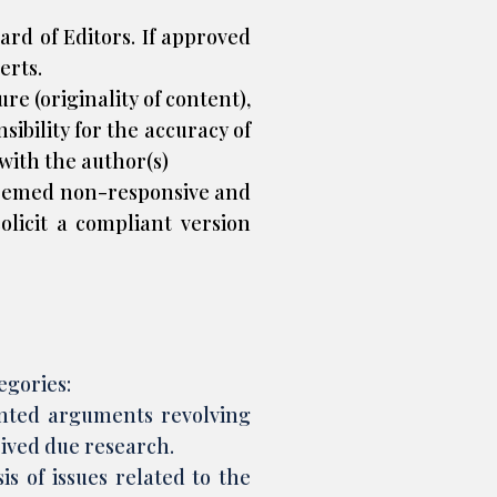
rd of Editors. If approved
erts.
e (originality of content),
sibility for the accuracy of
 with the author(s)
deemed non-responsive and
olicit a compliant version
egories:
ointed arguments revolving
eived due research.
s of issues related to the