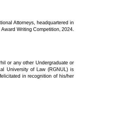
tional Attorneys, headquartered in
al Award Writing Competition, 2024.
hil or any other Undergraduate or
onal University of Law (RGNUL) is
elicitated in recognition of his/her