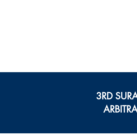
सेंटर फॉर ऑ
गांधी 
मुखपृष्ठ
कार्यक्रम
3RD SUR
ARBITR