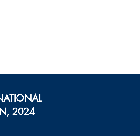
्यूशन, राजीव
, पंजाब
हमारे बारे में
संपर्क करें
NATIONAL
N, 2024