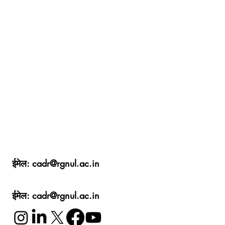
ईमेल:
cadr@rgnul.ac.in
ईमेल:
cadr@rgnul.ac.in