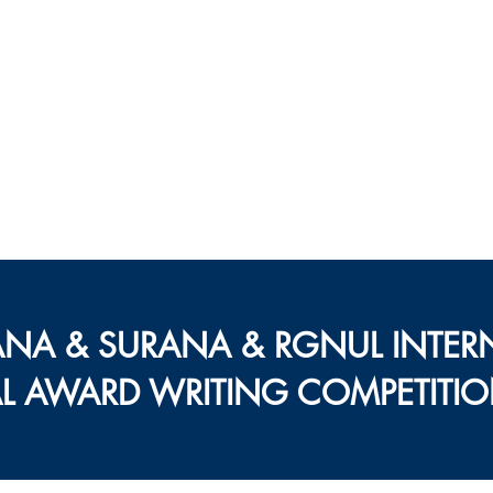
ल्टरनेटिव डिस्प्यूट रिज़ॉल
नेशनल यूनिवर्सिटी ऑफ़ लॉ
जर्नल
ब्लॉग
न्यूज़लेटर
रीसर्च
ANA & SURANA & RGNUL INTER
AL AWARD WRITING COMPETITIO