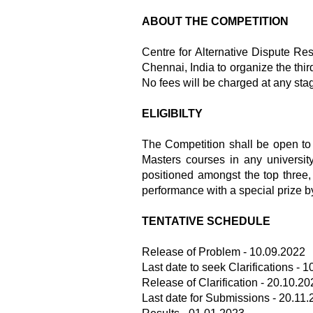
ABOUT THE COMPETITION
Centre for Alternative Dispute Re
Chennai, India to organize the thi
No fees will be charged at any stag
ELIGIBILTY
The Competition shall be open to
Masters courses in any universit
positioned amongst the top three, h
performance with a special prize b
TENTATIVE SCHEDULE
Release of Problem - 10.09.2022
Last date to seek Clarifications - 
Release of Clarification - 20.10.20
Last date for Submissions - 20.11