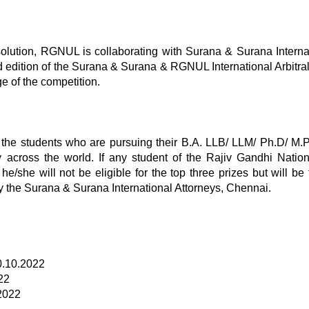
solution, RGNUL is collaborating with Surana & Surana Interna
rd edition of the Surana & Surana & RGNUL International Arbitr
e of the competition.
 the students who are pursuing their B.A. LLB/ LLM/ Ph.D/ M.P
y across the world. If any student of the Rajiv Gandhi Nati
e/she will not be eligible for the top three prizes but will be f
y the Surana & Surana International Attorneys, Chennai.
10.10.2022
22
.2022