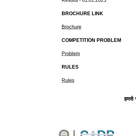
Results - 01.01.2023
BROCHURE LINK
Brochure
COMPETITION PROBLEM
Problem
RULES
Rules
हमसे जु