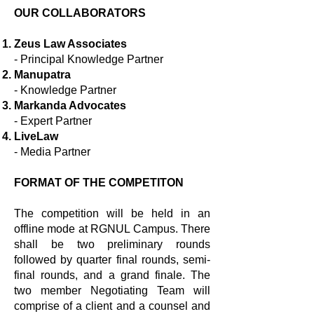
OUR COLLABORATORS
Zeus Law Associates
- Principal Knowledge Partner
Manupatra
- Knowledge Partner
Markanda Advocates
- Expert Partner
LiveLaw
- Media Partner
FORMAT OF THE COMPETITON
The competition will be held in an
offline mode at RGNUL Campus. There
shall be two preliminary rounds
followed by quarter final rounds, semi-
final rounds, and a grand finale. The
two member Negotiating Team will
comprise of a client and a counsel and