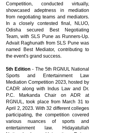
Competition, conducted virtually,
showcased adeptness in mediation
from negotiating teams and mediators.
In a closely contested final, NLUO,
Odisha secured Best Negotiating
Team, with SLS Pune as Runners-Up.
Advait Raghunath from SLS Pune was
named Best Mediator, contributing to
the event's grand success.
5th Edition
- The 5th RGNUL National
Sports and Entertainment Law
Mediation Competition 2023, hosted by
CADR along with Indus Law and Dr.
P.C. Markanda Chair on ADR at
RGNUL, took place from March 31 to
April 2, 2023. With 32 different colleges
participating, the competition covered
various nuances of sports and
entertainment law. Hidayatullah