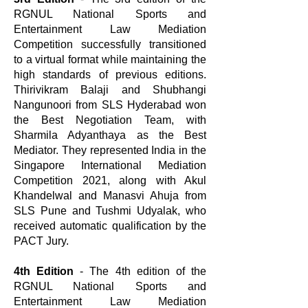
RGNUL National Sports and
Entertainment Law Mediation
Competition successfully transitioned
to a virtual format while maintaining the
high standards of previous editions.
Thirivikram Balaji and Shubhangi
Nangunoori from SLS Hyderabad won
the Best Negotiation Team, with
Sharmila Adyanthaya as the Best
Mediator. They represented India in the
Singapore International Mediation
Competition 2021, along with Akul
Khandelwal and Manasvi Ahuja from
SLS Pune and Tushmi Udyalak, who
received automatic qualification by the
PACT Jury.
4th Edition
- The 4th edition of the
RGNUL National Sports and
Entertainment Law Mediation