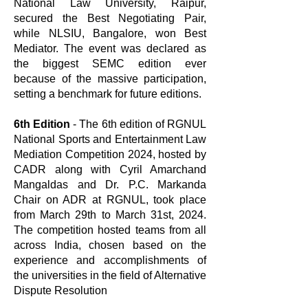
National Law University, Raipur,
secured the Best Negotiating Pair,
while NLSIU, Bangalore, won Best
Mediator. The event was declared as
the biggest SEMC edition ever
because of the massive participation,
setting a benchmark for future editions.
6th Edition
- The 6th edition of RGNUL
National Sports and Entertainment Law
Mediation Competition 2024, hosted by
CADR along with Cyril Amarchand
Mangaldas and Dr. P.C. Markanda
Chair on ADR at RGNUL, took place
from March 29th to March 31st, 2024.
The competition hosted teams from all
across India, chosen based on the
experience and accomplishments of
the universities in the field of Alternative
Dispute Resolution