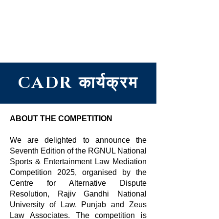
सेंटर फॉर ऑल्टरनेटिव डिस्प्यूट
रिज़ॉल्यूशन, राजीव गांधी नेशनल
यूनिवर्सिटी ऑफ़ लॉ, पंजाब
CADR कार्यक्रम
ABOUT THE COMPETITION
We are delighted to announce the
Seventh Edition of the RGNUL National
Sports & Entertainment Law Mediation
Competition 2025, organised by the
Centre for Alternative Dispute
Resolution, Rajiv Gandhi National
University of Law, Punjab and Zeus
Law Associates. The competition is