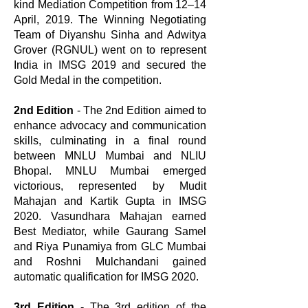
kind Mediation Competition from 12–14
April, 2019. The Winning Negotiating
Team of Diyanshu Sinha and Adwitya
Grover (RGNUL) went on to represent
India in IMSG 2019 and secured the
Gold Medal in the competition.
2nd Edition
- The 2nd Edition aimed to
enhance advocacy and communication
skills, culminating in a final round
between MNLU Mumbai and NLIU
Bhopal. MNLU Mumbai emerged
victorious, represented by Mudit
Mahajan and Kartik Gupta in IMSG
2020. Vasundhara Mahajan earned
Best Mediator, while Gaurang Samel
and Riya Punamiya from GLC Mumbai
and Roshni Mulchandani gained
automatic qualification for IMSG 2020.
3rd Edition
- The 3rd edition of the