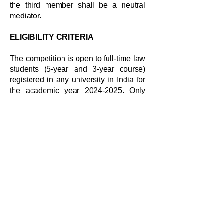
the third member shall be a neutral
mediator.
ELIGIBILITY CRITERIA
The competition is open to full-time law
students (5-year and 3-year course)
registered in any university in India for
the academic year
2024-2025
. Only
students studying Law may participate
in the competition. The competition is
not open to LLM students. Each
University may nominate up to 2 teams
to participate in the competition.
However, the second slot is subject to
availability and number of provisional
registrations received by the Centre.
TENTATIVE SCHEDULE