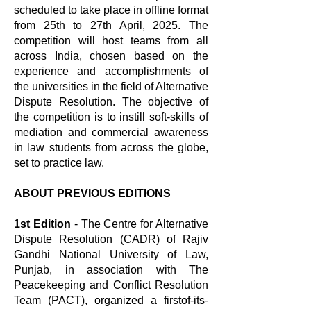
scheduled to take place in offline format
from 25th to 27th April, 2025. The
competition will host teams from all
across India, chosen based on the
experience and accomplishments of
the universities in the field of Alternative
Dispute Resolution. The objective of
the competition is to instill soft-skills of
mediation and commercial awareness
in law students from across the globe,
set to practice law.
ABOUT PREVIOUS EDITIONS
1st Edition
- The Centre for Alternative
Dispute Resolution (CADR) of Rajiv
Gandhi National University of Law,
Punjab, in association with The
Peacekeeping and Conflict Resolution
Team (PACT), organized a firstof-its-