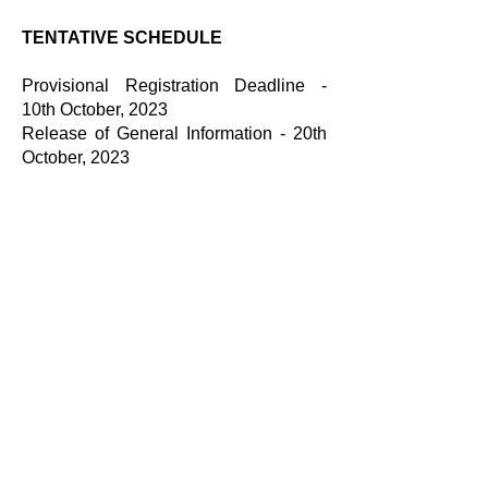
TENTATIVE SCHEDULE
Provisional Registration Deadline -
10th October, 2023
Release of General Information - 20th
October, 2023
Final Registration and Payment
Deadline - 22nd October, 2023
List of Selected Universities - 25th
October, 2023
Last Date to seek Clarifications - 26th
October, 2023
Release of Clarifications - 29th
October, 2023
Last Date to submit Negotiation Plan -
31th October, 2023
Date of Competition - 3rd - 5th
November, 2023