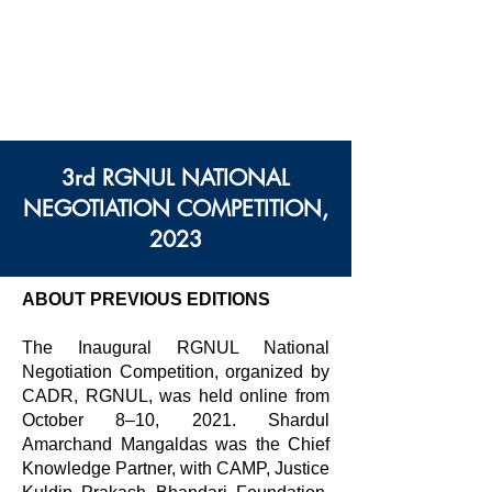
सेंटर फॉर ऑल्टरनेटिव डिस्प्यूट
रिज़ॉल्यूशन, राजीव गांधी नेशनल
यूनिवर्सिटी ऑफ़ लॉ, पंजाब
3rd RGNUL NATIONAL
NEGOTIATION COMPETITION,
2023
ABOUT PREVIOUS EDITIONS
The Inaugural RGNUL National
Negotiation Competition, organized by
CADR, RGNUL, was held online from
October 8–10, 2021. Shardul
Amarchand Mangaldas was the Chief
Knowledge Partner, with CAMP, Justice