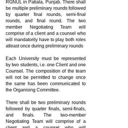
RGNUL in Patiala, Punjab. There shall
be multiple preliminary rounds followed
by quarter final rounds, semi-final
rounds, and final round. The two
member Negotiating Team will
comprise of a client and a counsel who
will mandatorily have to play both roles
atleast once during preliminary rounds
Each University must be represented
by two students, i.e. one Client and one
Counsel. The composition of the team
will not be permitted to change once
the same has been communicated to
the Organising Committee.
There shall be two preliminary rounds
followed by quarter finals, semi-finals,
and finals. The two-member
Negotiating Team will comprise of a
client and a counsel who will