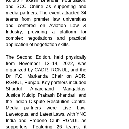
Kuldip Prakash Bhandari Foundation,
and SCC Online as supporting and
media partners. The event attracted 34
teams from premier law universities
and centered on Aviation Law &
Industry, providing a platform for
complex negotiations and practical
application of negotiation skills.
The Second Edition, held physically
from November 12–14, 2022, was
organized by CADR, RGNUL, and the
Dr. P.C. Markanda Chair on ADR,
RGNUL, Punjab. Key partners included
Shardul Amarchand Mangaldas,
Justice Kuldip Prakash Bhandari, and
the Indian Dispute Resolution Centre.
Media partners were Live Law,
Lawetopus, and Latest Laws, with YNC
India and Probono Club RGNUL as
supporters. Featuring 26 teams, it