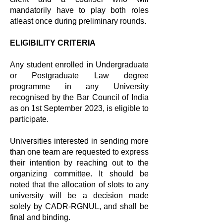
mandatorily have to play both roles
atleast once during preliminary rounds.
ELIGIBILITY CRITERIA
Any student enrolled in Undergraduate
or Postgraduate Law degree
programme in any University
recognised by the Bar Council of India
as on 1st September 2023, is eligible to
participate.​
Universities interested in sending more
than one team are requested to express
their intention by reaching out to the
organizing committee. It should be
noted that the allocation of slots to any
university will be a decision made
solely by CADR-RGNUL, and shall be
final and binding.