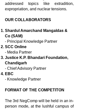
addressed topics like extradition,
expropriation, and nuclear tensions.
OUR COLLABORATORS
Shardul Amarchand Mangaldas &
Co (SAM)
- Principal Knowledge Partner
SCC Online
- Media Partner
Justice K.P. Bhandari Foundation,
Chandigarh
- Chief Advisory Partner
EBC
- Knowledge Partner
FORMAT OF THE COMPETITON
The 3rd NegComp will be held in an in-
person mode, at the lushful campus of