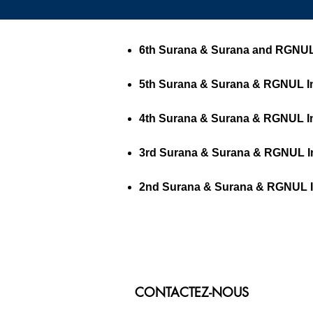
6th Surana & Surana and RGNUL I
5th Surana & Surana & RGNUL Int
4th Surana & Surana & RGNUL Int
3rd Surana & Surana & RGNUL Int
2nd Surana & Surana & RGNUL Int
CONTACTEZ-NOUS