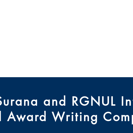
 Modes Alternatifs d
des Différends
hi Université Nationa
Blog
Newsletter
Research
Arch
Surana and RGNUL Int
al Award Writing Comp