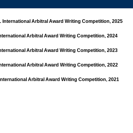
nternational Arbitral Award Writing Competition, 2025
ernational Arbitral Award Writing Competition, 2024
ernational Arbitral Award Writing Competition, 2023
ernational Arbitral Award Writing Competition, 2022
ernational Arbitral Award Writing Competition, 2021