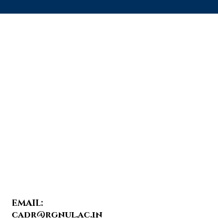
EMAIL:
cadr@rgnul.ac.in