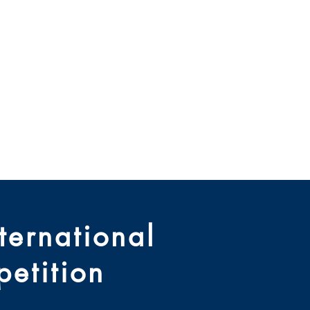
e Règlement
le De Droit
ives
About Us
Contact
ernational
etition