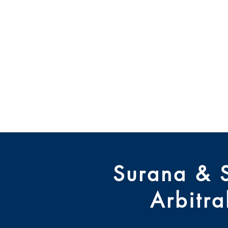
Centre des
Rajiv Gand
Home
Events
Journal
Surana & 
Arbitr