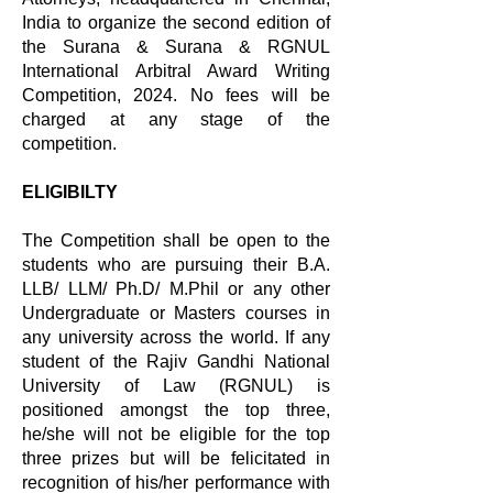
India to organize the second edition of
the Surana & Surana & RGNUL
International Arbitral Award Writing
Competition, 2024. No fees will be
charged at any stage of the
competition.
ELIGIBILTY
The Competition shall be open to the
students who are pursuing their B.A.
LLB/ LLM/ Ph.D/ M.Phil or any other
Undergraduate or Masters courses in
any university across the world. If any
student of the Rajiv Gandhi National
University of Law (RGNUL) is
positioned amongst the top three,
he/she will not be eligible for the top
three prizes but will be felicitated in
recognition of his/her performance with