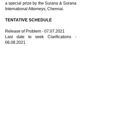
a special prize by the Surana & Surana
International Attorneys, Chennai.
TENTATIVE SCHEDULE
Release of Problem -
07.07.2021
Last date to seek Clarifications -
06.08.2021
Last date for Submissions - 20.09.2021
Results - 01.10.2021
BROCHURE LINK
Brochure
COMPETITION PROBLEM
Problem
CLARIFICATIONS