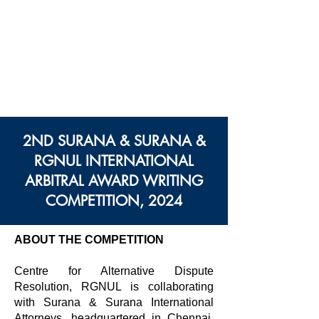
Centre des Modes
Alternatifs de Règlement
des Différends
Rajiv Gandhi Université
Nationale De Droit
2ND SURANA & SURANA &
RGNUL INTERNATIONAL
ARBITRAL AWARD WRITING
COMPETITION, 2024
ABOUT THE COMPETITION
Centre for Alternative Dispute
Resolution, RGNUL is collaborating
with Surana & Surana International
Attorneys, headquartered in Chennai,