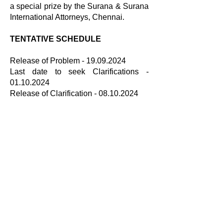
a special prize by the Surana & Surana
International Attorneys, Chennai.
TENTATIVE SCHEDULE
Release of Problem -
19.09.2024
Last date to seek Clarifications -
01.10.2024
Release of Clarification - 08.10.2024
Last date for Submissions - 30.10.2024
Results - December 1st week
BROCHURE LINK
Brochure
UPDATED PROBLEM
Updated Problem