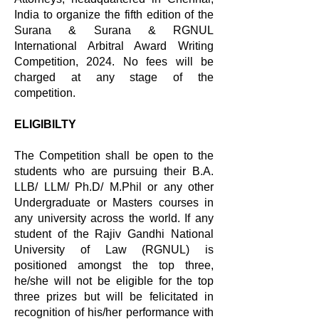
India to organize the fifth edition of the
Surana & Surana & RGNUL
International Arbitral Award Writing
Competition, 2024. No fees will be
charged at any stage of the
competition.
ELIGIBILTY
The Competition shall be open to the
students who are pursuing their B.A.
LLB/ LLM/ Ph.D/ M.Phil or any other
Undergraduate or Masters courses in
any university across the world. If any
student of the Rajiv Gandhi National
University of Law (RGNUL) is
positioned amongst the top three,
he/she will not be eligible for the top
three prizes but will be felicitated in
recognition of his/her performance with