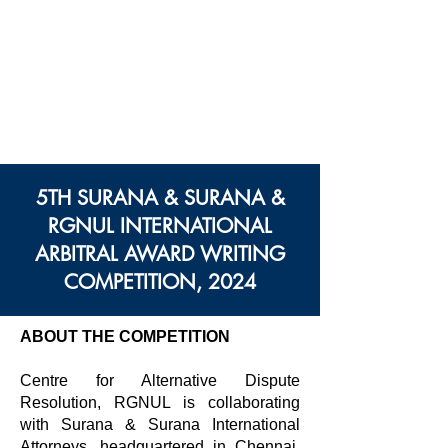
Centre des Modes
Alternatifs de Règlement
des Différends
Rajiv Gandhi Université
Nationale De Droit
5TH SURANA & SURANA &
RGNUL INTERNATIONAL
ARBITRAL AWARD WRITING
COMPETITION, 2024
ABOUT THE COMPETITION
Centre for Alternative Dispute
Resolution, RGNUL is collaborating
with Surana & Surana International
Attorneys, headquartered in Chennai,