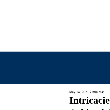
Centre for
Home
Events
Journal
May 14, 2021
7 min read
Intricaci