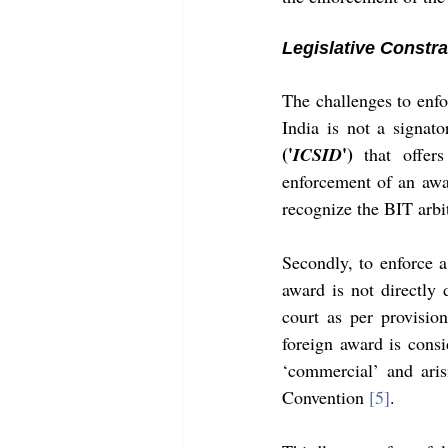
Legislative Constra
The challenges to enfor
India is not a signato
('
')
ICSID
 that offer
enforcement of an awar
recognize the BIT arbi
Secondly, to enforce a
award is not directly 
court as per provisio
foreign award is cons
‘commercial’ and aris
Convention 
[5]
. 