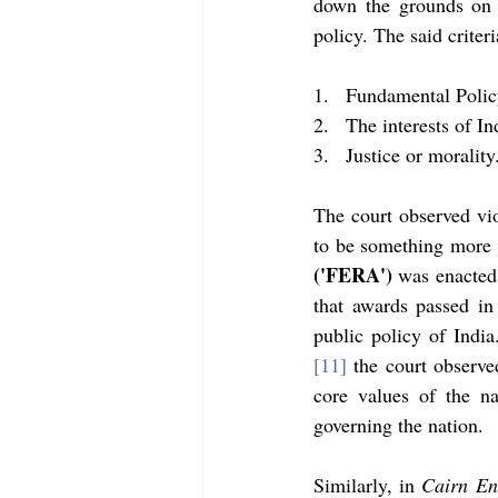
down the grounds on w
policy. The said criteri
1.   Fundamental Polic
2.   The interests of In
3.   Justice or morality
The court observed viol
to be something more t
('FERA') 
was enacted 
that awards passed in 
public policy of India
[11]
 the court observe
core values of the na
governing the nation. 
Similarly, in 
Cairn En