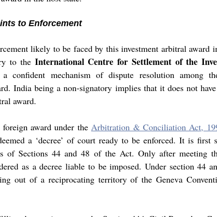
ints to Enforcement 
cement likely to be faced by this investment arbitral award in
International Centre for Settlement of the Inve
ry to the 
s a confident mechanism of dispute resolution among the 
d. India being a non-signatory implies that it does not have 
tral award. 
 foreign award under the 
Arbitration & Conciliation Act, 19
deemed a ‘decree’ of court ready to be enforced. It is first s
ns of Sections 44 and 48 of the Act. Only after meeting th
idered as a decree liable to be imposed. Under section 44 an
ing out of a reciprocating territory of the Geneva Conven