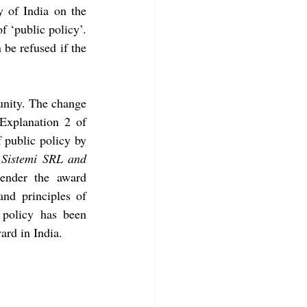
 of India on the 
 ‘public policy’. 
be refused if the 
unity. The change 
Explanation 2 of 
 public policy by 
Sistemi SRL and 
ender the award 
nd principles of 
policy has been 
ard in India. 