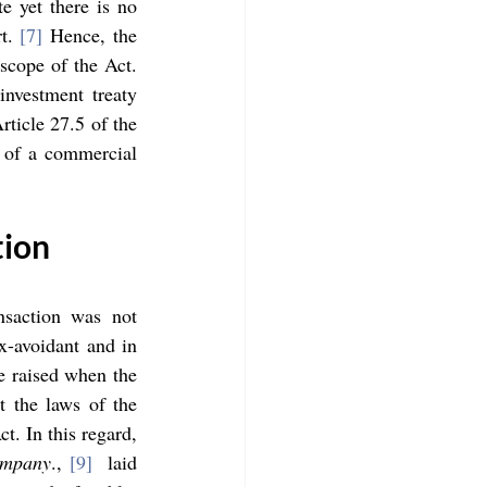
 yet there is no 
t. 
[7]
 Hence, the 
scope of the Act. 
nvestment treaty 
ticle 27.5 of the 
 of a commercial 
tion
nsaction was not 
-avoidant and in 
e raised when the 
 the laws of the 
. In this regard, 
ompany
., 
[9]
  laid 