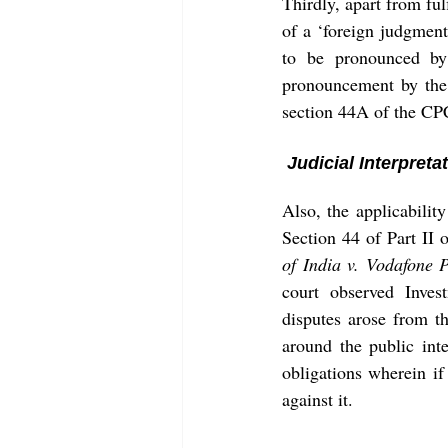
Thirdly, apart from fu
of a ‘foreign judgmen
to be pronounced by 
pronouncement by the 
section 44A of the CP
 Judicial Interpret
Also, the applicabilit
Section 44 of Part II 
of India v. Vodafone P
court observed Inves
disputes arose from th
around the public inte
obligations wherein if
against it. 