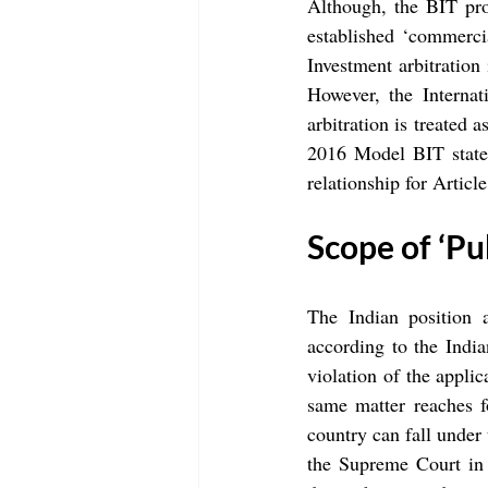
Although, the BIT pro
established ‘commerci
Investment arbitration
However, the Internat
arbitration is treated
2016 Model BIT states
relationship for Artic
Scope of ‘Pu
The Indian position a
according to the India
violation of the applic
same matter reaches f
country can fall under 
the Supreme Court in