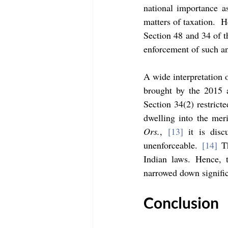
national importance as
matters of taxation.  H
Section 48 and 34 of th
enforcement of such an 
A wide interpretation 
brought by the 2015 a
Section 34(2) restricte
dwelling into the meri
Ors.
, 
[13]
 it is dis
unenforceable. 
[14]
 T
Indian laws. Hence, 
narrowed down signific
Conclusion 