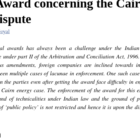
Award concerning the Cai
ispute
oyal
ral awards has always been a challenge under the Indian 
 under part II of the Arbitration and Conciliation Act, 1996.
us amendments, foreign companies are inclined towards inv
een multiple cases of lacunae in enforcement. One such case 
 the parties even after getting the award face difficulty in enf
e Cairn energy case. The enforcement of the award for this ent
und of technicalities under Indian law and the ground of pu
of ‘public policy’ is not restricted and hence it is upon the di
 