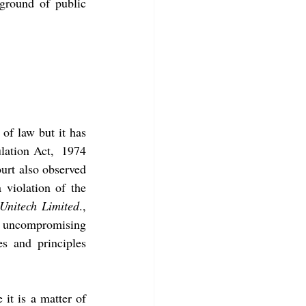
ground of public 
of law but it has 
 In the particular case, Foreign Exchange Regulation Act,  1974 
urt also observed 
 violation of the 
Unitech Limited
., 
e uncompromising 
s and principles 
 it is a matter of 