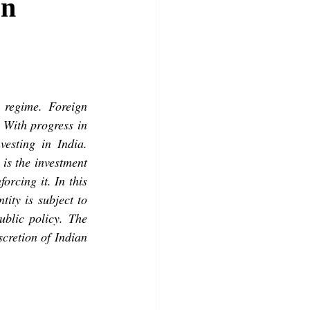
rn
regime. Foreign 
 With progress in 
esting in India. 
is the investment 
orcing it. In this 
ity is subject to 
blic policy. The 
scretion of Indian 