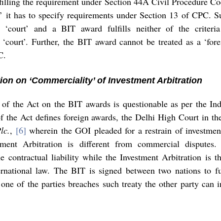
lfilling the requirement under Section 44A Civil Procedure C
t’ it has to specify requirements under Section 13 of CPC. S
‘court’ and a BIT award fulfills neither of the criteria
‘court’. Further, the BIT award cannot be treated as a ‘fore
C. 
ation on ‘Commerciality’ of Investment Arbitration 
y of the Act on the BIT awards is questionable as per the Ind
of the Act defines foreign awards, the Delhi High Court in th
lc.
, 
[6]
 wherein the GOI pleaded for a restrain of investment
tment Arbitration is different from commercial disputes.
e contractual liability while the Investment Arbitration is th
rnational law. The BIT is signed between two nations to fulf
 one of the parties breaches such treaty the other party can 