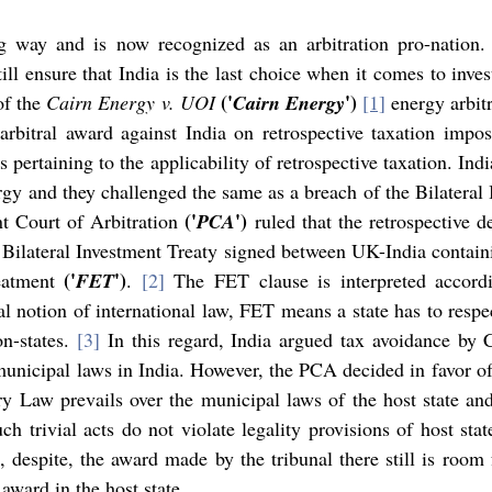
 way and is now recognized as an arbitration pro-nation. 
ill ensure that India is the last choice when it comes to invest
('
') 
of the 
Cairn Energy v. UOI
Cairn Energy
[1]
 energy arbitr
is pertaining to the applicability of retrospective taxation. Ind
('
')
t Court of Arbitration 
PCA
 ruled that the retrospective 
e Bilateral Investment Treaty signed between UK-India containi
('
')
eatment 
FET
. 
[2]
 The FET clause is interpreted accordin
l notion of international law, FET means a state has to respec
n-states. 
[3]
 In this regard, India argued tax avoidance by C
municipal laws in India. However, the PCA decided in favor of 
y Law prevails over the municipal laws of the host state and
, despite, the award made by the tribunal there still is room f
award in the host state.   