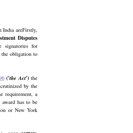
 India areFirstly,
stment Disputes 
signatories for 
the obligation to 
('
')
96
the Act
 the 
crutinized by the 
e requirement, a 
 award has to be 
tion or New York 