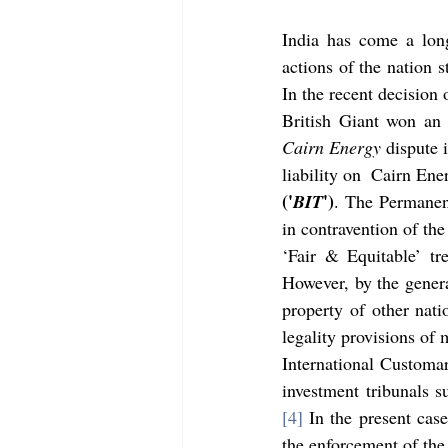
India has come a long
actions of the nation st
In the recent decision 
Cairn Energy
 dispute 
('
')
BIT
. The Permanen
in contravention of th
‘Fair & Equitable’ tr
However, by the genera
property of other natio
legality provisions of 
International Customar
[4]
 In the present case
the enforcement of the 