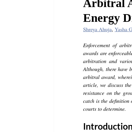
Arbitral 
Energy D
Shreya Ahuja
, 
Yasha G
Enforcement of arbit
awards are enforceable
arbitration and vario
Although, there have b
arbitral award, wherein
article, we discuss th
resistance on the gro
catch is the definition 
courts to determine.
Introduction