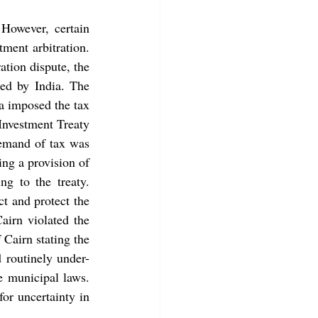
However, certain 
ment arbitration.  
ation dispute, the 
British Giant won an arbitral award against India on retrospective taxation imposed by India. The 
ia imposed the tax 
liability on  Cairn Energy and they challenged the same as a breach of the Bilateral Investment Treaty 
demand of tax was 
ng a provision of 
g to the treaty. 
t and protect the 
airn violated the 
Cairn stating the 
 routinely under-
investment tribunals such trivial acts do not violate legality provisions of host state municipal laws. 
or uncertainty in 