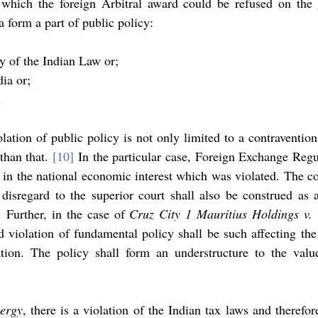
hich the foreign Arbitral award could be refused on the 
a form a part of public policy: 
y of the Indian Law or; 
dia or; 
.
ation of public policy is not only limited to a contravention 
han that. 
[10]
in the national economic interest which was violated. The co
disregard to the superior court shall also be construed as a
. Further, in the case of 
Cruz City 1 Mauritius Holdings v. 
d violation of fundamental policy shall be such affecting th
tion. The policy shall form an understructure to the value
ergy
, there is a violation of the Indian tax laws and therefore