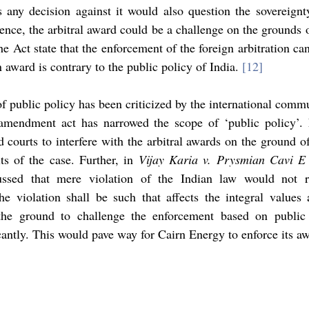
 any decision against it would also question the sovereignty
ence, the arbitral award could be a challenge on the grounds of
e Act state that the enforcement of the foreign arbitration can 
award is contrary to the public policy of India. 
[12]
of public policy has been criticized by the international comm
mendment act has narrowed the scope of ‘public policy’. 
d courts to interfere with the arbitral awards on the ground of
ts of the case. Further, in 
Vijay Karia v. Prysmian Cavi E 
cussed that mere violation of the Indian law would not r
he violation shall be such that affects the integral values a
the ground to challenge the enforcement based on public 
antly. This would pave way for Cairn Energy to enforce its aw