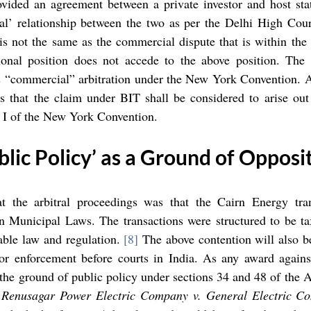
vided an agreement between a private investor and host state
al’ relationship between the two as per the Delhi High Cour
 is not the same as the commercial dispute that is within the 
ional position does not accede to the above position. The i
 as “commercial” arbitration under the New York Convention. Ar
 that the claim under BIT shall be considered to arise out
le I of the New York Convention. 
blic Policy’ as a Ground of Opposi
t the arbitral proceedings was that the Cairn Energy tra
n Municipal Laws. The transactions were structured to be tax
able law and regulation. 
[8]
 The above contention will also b
or enforcement before courts in India. As any award against
the ground of public policy under sections 34 and 48 of the Act
 
Renusagar Power Electric Company v. General Electric C