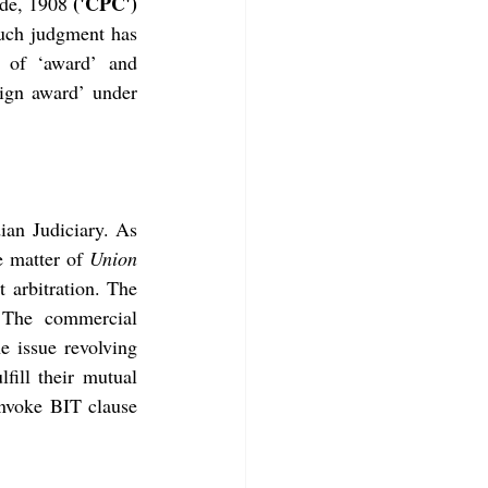
('CPC')
ode, 1908 
uch judgment has 
 of ‘award’ and 
ign award’ under 
ian Judiciary. As 
e matter of 
Union 
 arbitration. The 
 The commercial 
e issue revolving 
ill their mutual 
invoke BIT clause 