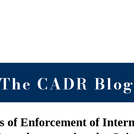
 Alternative Dispute 
RGNUL, Punjab
Blog
Newsletter
Research
Arch
The CADR Blo
es of Enforcement of Inter