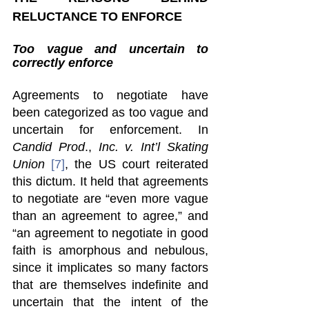
RELUCTANCE TO ENFORCE 
Too vague and uncertain to 
correctly enforce 
Agreements to negotiate have 
been categorized as too vague and 
uncertain for enforcement. In 
Candid Prod
., 
Inc. v. Int’l Skating 
Union 
[7]
, the US court reiterated 
this dictum. It held that agreements 
to negotiate are “even more vague 
than an agreement to agree,” and 
“an agreement to negotiate in good 
faith is amorphous and nebulous, 
since it implicates so many factors 
that are themselves indefinite and 
uncertain that the intent of the 