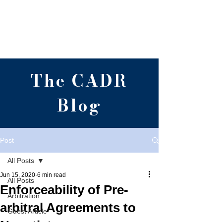
Centre for Alternative
Dispute Resolution,
RGNUL, Punjab
The CADR
Blog
Post
All Posts
Jun 15, 2020
6 min read
All Posts
Enforceability of Pre-
Arbitration
arbitral Agreements to
Guest Article