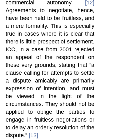
commercial autonomy. 
[12]
Agreements to negotiate, hence, 
have been held to be fruitless, and 
a mere formality. This is especially 
true in cases where it is clear that 
there is little prospect of settlement. 
ICC, in a case from 2001 rejected 
an appeal of the respondent on 
these very grounds, stating that “a 
clause calling for attempts to settle 
a dispute amicably are primarily 
expression of intention, and must 
be viewed in the light of the 
circumstances. They should not be 
applied to oblige the parties to 
engage in fruitless negotiations or 
to delay an orderly resolution of the 
dispute.” 
[13]