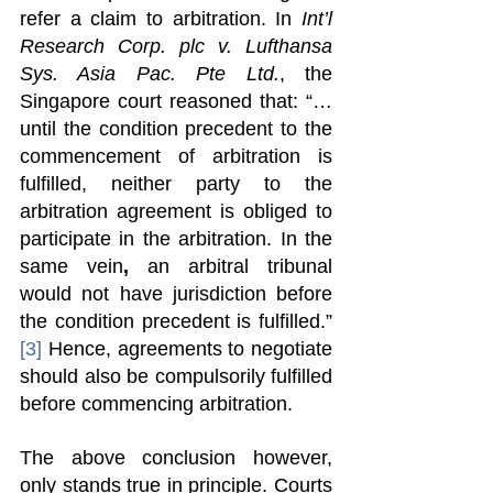
refer a claim to arbitration. In 
Int’l 
Research Corp. plc v. Lufthansa 
Sys. Asia Pac. Pte Ltd.
, the 
Singapore court reasoned that: “…
until the condition precedent to the 
commencement of arbitration is 
fulfilled, neither party to the 
arbitration agreement is obliged to 
participate in the arbitration. In the 
same vein
,
 an arbitral tribunal 
would not have jurisdiction before 
the condition precedent is fulfilled.” 
[3]
 Hence, agreements to negotiate 
should also be compulsorily fulfilled 
before commencing arbitration. 
The above conclusion however, 
only stands true in principle. Courts 