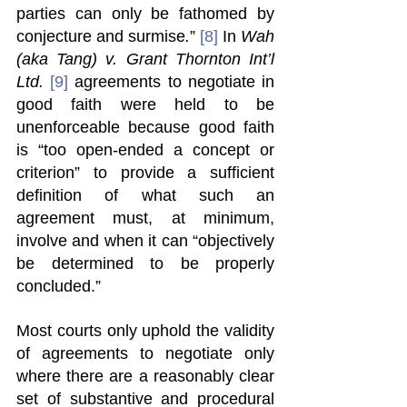
parties can only be fathomed by 
conjecture and surmise
.
” 
[8]
 In 
Wah 
(aka Tang) v. Grant Thornton Int’l 
Ltd. 
[9]
 agreements to negotiate in 
good faith were held to be 
unenforceable because good faith 
is “too open-ended a concept or 
criterion” to provide a sufficient 
definition of what such an 
agreement must, at minimum, 
involve and when it can “objectively 
be determined to be properly 
concluded.”  
Most courts only uphold the validity 
of agreements to negotiate only 
where there are a reasonably clear 
set of substantive and procedural 