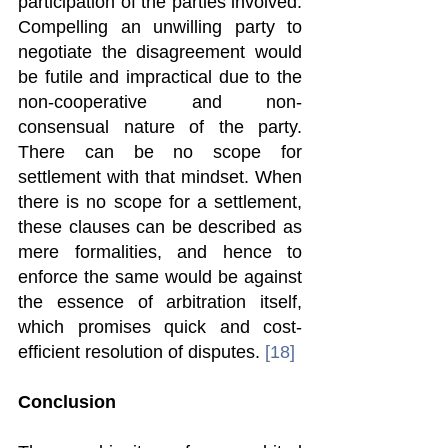
participation of the parties involved. 
Compelling an unwilling party to 
negotiate the disagreement would 
be futile and impractical due to the 
non-cooperative and non-
consensual nature of the party. 
There can be no scope for 
settlement with that mindset. When 
there is no scope for a settlement, 
these clauses can be described as 
mere formalities, and hence to 
enforce the same would be against 
the essence of arbitration itself, 
which promises quick and cost-
efficient resolution of disputes. 
[18]
Conclusion