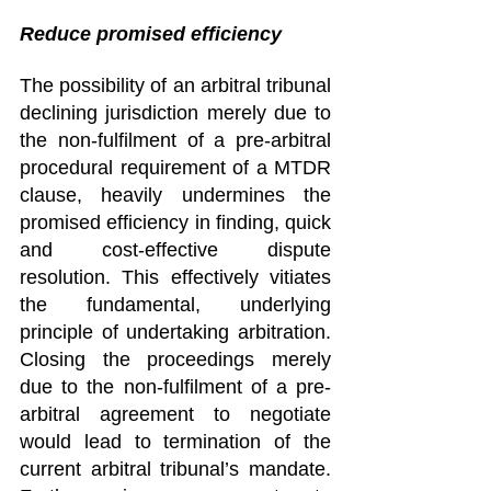
Reduce promised efficiency 
The possibility of an arbitral tribunal 
declining jurisdiction merely due to 
the non-fulfilment of a pre-arbitral 
procedural requirement of a MTDR 
clause, heavily undermines the 
promised efficiency in finding, quick 
and cost-effective dispute 
resolution. This effectively vitiates 
the fundamental, underlying 
principle of undertaking arbitration. 
Closing the proceedings merely 
due to the non-fulfilment of a pre-
arbitral agreement to negotiate 
would lead to termination of the 
current arbitral tribunal’s mandate. 