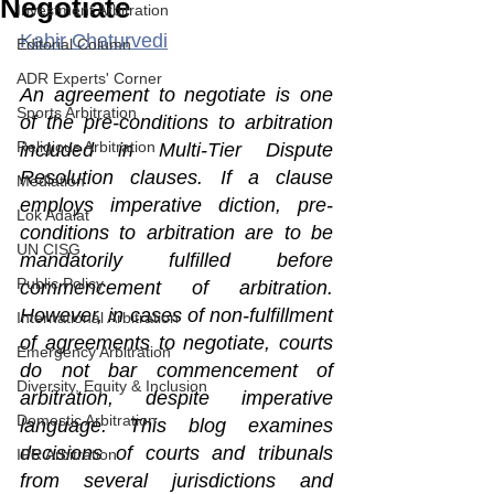
Negotiate
Investment Arbitration
Kabir Chaturvedi
Editorial Column
ADR Experts' Corner
An agreement to negotiate is one 
Sports Arbitration
of the pre-conditions to arbitration 
Religious Arbitration
included in Multi-Tier Dispute 
Resolution clauses. If a clause 
Mediation
employs imperative diction, pre-
Lok Adalat
conditions to arbitration are to be 
UN CISG
mandatorily fulfilled before 
Public Policy
commencement of arbitration. 
However, in cases of non-fulfillment 
International Arbitration
of agreements to negotiate, courts 
Emergency Arbitration
do not bar commencement of 
Diversity, Equity & Inclusion
arbitration, despite imperative 
Domestic Arbitration
language. This blog examines 
decisions of courts and tribunals 
IPR Arbitration
from several jurisdictions and 