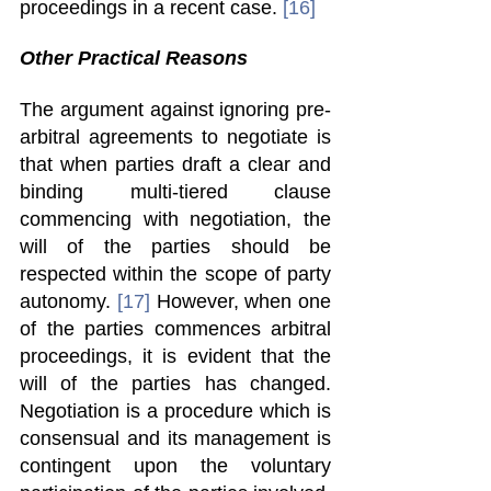
proceedings in a recent case. 
[16]
Other Practical Reasons 
The argument against ignoring pre-
arbitral agreements to negotiate is 
that when parties draft a clear and 
binding multi-tiered clause 
commencing with negotiation, the 
will of the parties should be 
respected within the scope of party 
autonomy. 
[17]
 However, when one 
of the parties commences arbitral 
proceedings, it is evident that the 
will of the parties has changed. 
Negotiation is a procedure which is 
consensual and its management is 
contingent upon the voluntary 