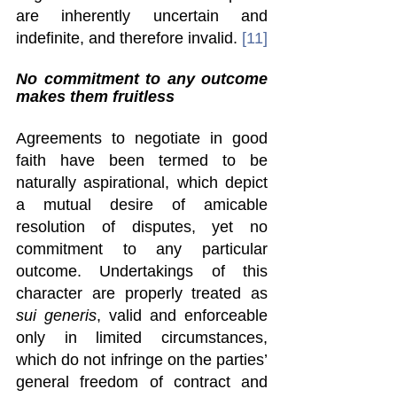
are inherently uncertain and 
indefinite, and therefore invalid. 
[11]
No commitment to any outcome 
makes them fruitless 
Agreements to negotiate in good 
faith have been termed to be 
naturally aspirational, which depict 
a mutual desire of amicable 
resolution of disputes, yet no 
commitment to any particular 
outcome. Undertakings of this 
character are properly treated as 
sui generis
, valid and enforceable 
only in limited circumstances, 
which do not infringe on the parties’ 
general freedom of contract and 