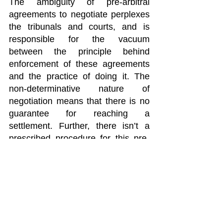
The ambiguity of pre-arbitral 
agreements to negotiate perplexes 
the tribunals and courts, and is 
responsible for the vacuum 
between the principle behind 
enforcement of these agreements 
and the practice of doing it. The 
non-determinative nature of 
negotiation means that there is no 
guarantee for reaching a 
settlement. Further, there isn’t a 
prescribed procedure for this pre-
arbitral agreement, which is why 
there aren’t any concrete ways to 
measure the parties’ efforts. The 
absence of this threshold is why 
courts and tribunals are unable to 
properly enforce these agreements, 