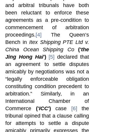
and arbitral tribunals have both 
been reluctant to enforce these 
agreements as a pre-condition to 
commencement of arbitration 
proceedings.
[4]
 The Queen’s 
Bench in
 Itex Shipping PTE Ltd v. 
China Ocean Shipping Co 
('
the 
Jing Hong Hai
')
[5]
 declared that 
an agreement to settle disputes 
amicably by negotiations was not a 
“legally enforceable obligation 
constituting condition precedent to 
arbitration.” Similarly, in an 
International Chamber of 
Commerce 
('
ICC
')
 case 
[6]
 the 
tribunal opined that a clause calling 
for attempts to settle a dispute 
amicably primarily expresses the 