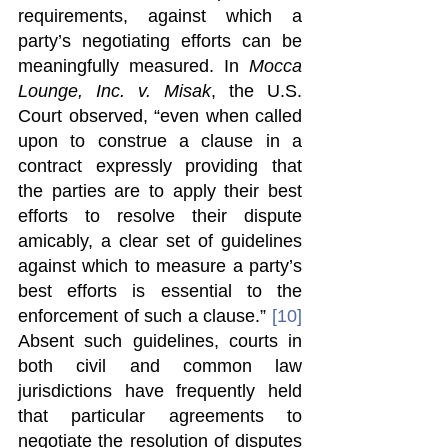
requirements, against which a 
party’s negotiating efforts can be 
meaningfully measured. In 
Mocca 
Lounge, Inc. v. Misak
, the U.S. 
Court observed, “even when called 
upon to construe a clause in a 
contract expressly providing that 
the parties are to apply their best 
efforts to resolve their dispute 
amicably, a clear set of guidelines 
against which to measure a party’s 
best efforts is essential to the 
enforcement of such a clause.” 
[10]
Absent such guidelines, courts in 
both civil and common law 
jurisdictions have frequently held 
that particular agreements to 
negotiate the resolution of disputes 