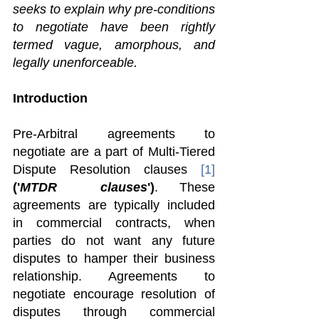
seeks to explain why pre-conditions 
to negotiate have been rightly 
termed vague, amorphous, and 
legally unenforceable.
Introduction 
Pre-Arbitral agreements to 
negotiate are a part of Multi-Tiered 
Dispute Resolution clauses 
[1]
('
MTDR  clauses
')
. These 
agreements are typically included 
in commercial contracts, when 
parties do not want any future 
disputes to hamper their business 
relationship. Agreements to 
negotiate encourage resolution of 
disputes through commercial 