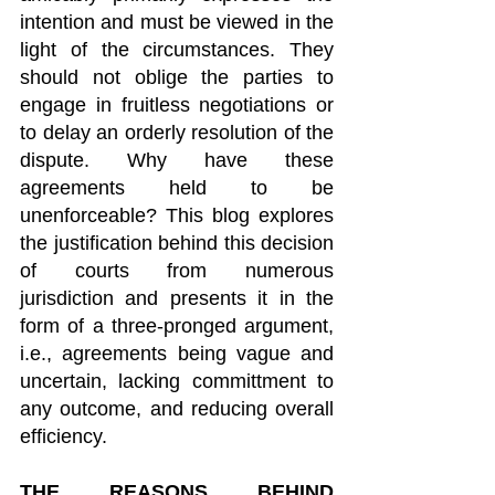
intention and must be viewed in the 
light of the circumstances. They 
should not oblige the parties to 
engage in fruitless negotiations or 
to delay an orderly resolution of the 
dispute. Why have these 
agreements held to be 
unenforceable? This blog explores 
the justification behind this decision 
of courts from numerous 
jurisdiction and presents it in the 
form of a three-pronged argument, 
i.e., agreements being vague and 
uncertain, lacking committment to 
any outcome, and reducing overall 
efficiency.
THE REASONS BEHIND 