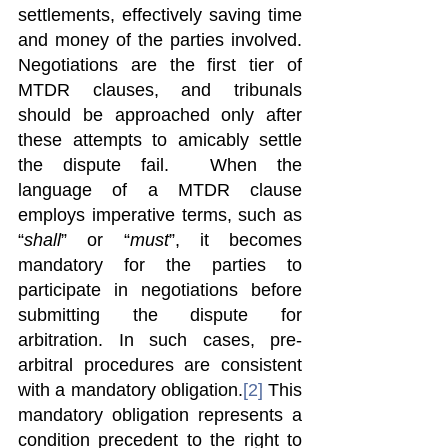
settlements, effectively saving time 
and money of the parties involved. 
Negotiations are the first tier of 
MTDR clauses, and tribunals 
should be approached only after 
these attempts to amicably settle 
the dispute fail.  When the 
language of a MTDR clause 
employs imperative terms, such as 
“
shall
” or “
must
”, it becomes 
mandatory for the parties to 
participate in negotiations before 
submitting the dispute for 
arbitration. In such cases, pre-
arbitral procedures are consistent 
with a mandatory obligation.
[2]
 This 
mandatory obligation represents a 
condition precedent to the right to 