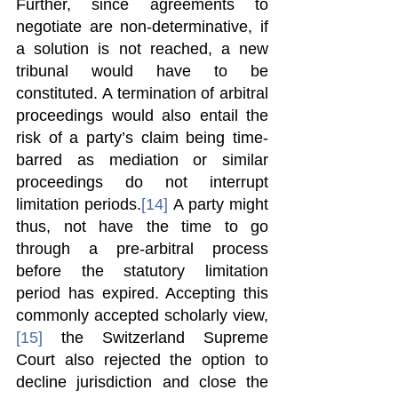
Further, since agreements to 
negotiate are non-determinative, if 
a solution is not reached, a new 
tribunal would have to be 
constituted. A termination of arbitral 
proceedings would also entail the 
risk of a party’s claim being time-
barred as mediation or similar 
proceedings do not interrupt 
limitation periods.
[14]
 A party might 
thus, not have the time to go 
through a pre-arbitral process 
before the statutory limitation 
period has expired. Accepting this 
commonly accepted scholarly view,
[15]
 the Switzerland Supreme 
Court also rejected the option to 
decline jurisdiction and close the 