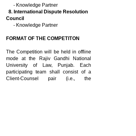
-
Knowledge Partner
8. International Dispute Resolution
Council
- Knowledge Partner
FORMAT OF THE COMPETITON
The Competition will be held in offline
mode at the Rajiv Gandhi National
University of Law, Punjab. Each
participating team shall consist of a
Client-Counsel pair (i.e., the
Negotiating Team) and one student as
the Mediator.
ELIGIBILITY CRITERIA
The competition is open to full-time law
students (5-year and 3-year course)
registered in any university in India for
the academic year
2022-2023
.