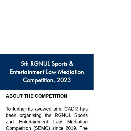
Centre des Modes
Alternatifs de Règlement
des Différends
Rajiv Gandhi Université
Nationale De Droit
5th RGNUL Sports &
Entertainment Law Mediation
Competition, 2023
ABOUT THE COMPETITION
To further its avowed aim, CADR has
been organising the RGNUL Sports
and Entertainment Law Mediation
Competition (SEMC) since 2019. The