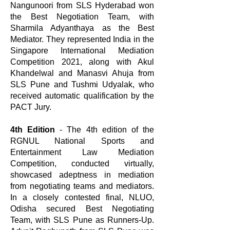
Nangunoori from SLS Hyderabad won
the Best Negotiation Team, with
Sharmila Adyanthaya as the Best
Mediator. They represented India in the
Singapore International Mediation
Competition 2021, along with Akul
Khandelwal and Manasvi Ahuja from
SLS Pune and Tushmi Udyalak, who
received automatic qualification by the
PACT Jury.
4th Edition
- The 4th edition of the
RGNUL National Sports and
Entertainment Law Mediation
Competition, conducted virtually,
showcased adeptness in mediation
from negotiating teams and mediators.
In a closely contested final, NLUO,
Odisha secured Best Negotiating
Team, with SLS Pune as Runners-Up.