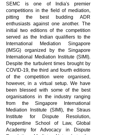
SEMC is one of India's premier
competitions in the field of mediation,
pitting the best budding ADR
enthusiasts against one another. The
initial two editions of the competition
served as the Indian qualifiers to the
International Mediation Singapore
(IMSG) organized by the Singapore
International Mediation Institute (SIMI).
Despite the turbulent times brought by
COVID-19, the third and fourth editions
of the competition were organised,
however, in a virtual setup. We have
been blessed with some of the best
organisations in the industry ranging
from the Singapore International
Mediation Institute (SIMI), the Straus
Institute for Dispute Resolution,
Pepperdine School of Law, Global
Academy for Advocacy in Dispute