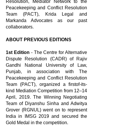
Resolution, Mediator Network to the
Peacekeeping and Conflict Resolution
Team (PACT), Krida Legal and
Markanda Advocates as our past
collaborators.
ABOUT PREVIOUS EDITIONS
1st Edition
- The Centre for Alternative
Dispute Resolution (CADR) of Rajiv
Gandhi National University of Law,
Punjab, in association with The
Peacekeeping and Conflict Resolution
Team (PACT), organized a firstof-its-
kind Mediation Competition from 12–14
April, 2019. The Winning Negotiating
Team of Diyanshu Sinha and Adwitya
Grover (RGNUL) went on to represent
India in IMSG 2019 and secured the
Gold Medal in the competition.