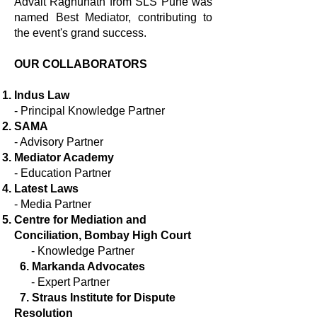
Advait Raghunath from SLS Pune was
named Best Mediator, contributing to
the event's grand success.
OUR COLLABORATORS
Indus Law
- Principal Knowledge Partner
SAMA
- Advisory Partner
Mediator Academy
- Education Partner
Latest Laws
- Media Partner
Centre for Mediation and
Conciliation, Bombay High Court
-
Knowledge Partner​
6. Markanda Advocates
-
Expert Partner
7. Straus Institute for Dispute
Resolution