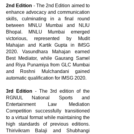
2nd Edition
- The 2nd Edition aimed to
enhance advocacy and communication
skills, culminating in a final round
between MNLU Mumbai and NLIU
Bhopal. MNLU Mumbai emerged
victorious, represented by Mudit
Mahajan and Kartik Gupta in IMSG
2020. Vasundhara Mahajan earned
Best Mediator, while Gaurang Samel
and Riya Punamiya from GLC Mumbai
and Roshni Mulchandani gained
automatic qualification for IMSG 2020.
3rd Edition
- The 3rd edition of the
RGNUL National Sports and
Entertainment Law Mediation
Competition successfully transitioned
to a virtual format while maintaining the
high standards of previous editions.
Thirivikram Balaji and Shubhangi