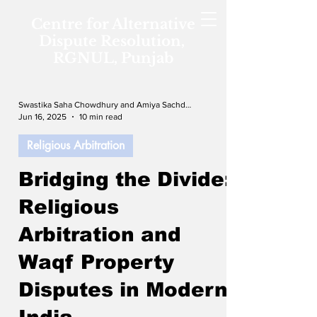
Centre for Alternative
Dispute Resolution,
RGNUL, Punjab
Swastika Saha Chowdhury and Amiya Sachdeva
Jun 16, 2025
10 min read
Religious Arbitration
Bridging the Divide:
Religious
Arbitration and
Waqf Property
Disputes in Modern