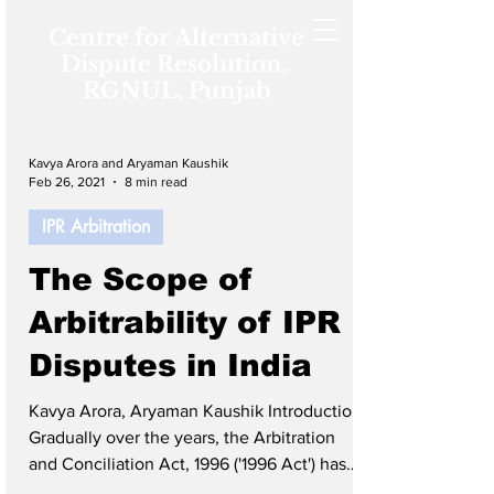
Centre for Alternative
Dispute Resolution,
RGNUL, Punjab
Kavya Arora and Aryaman Kaushik
Feb 26, 2021
8 min read
IPR Arbitration
The Scope of
Arbitrability of IPR
Disputes in India
Kavya Arora, Aryaman Kaushik Introduction
Gradually over the years, the Arbitration
and Conciliation Act, 1996 ('1996 Act') has
developed substantially, which has