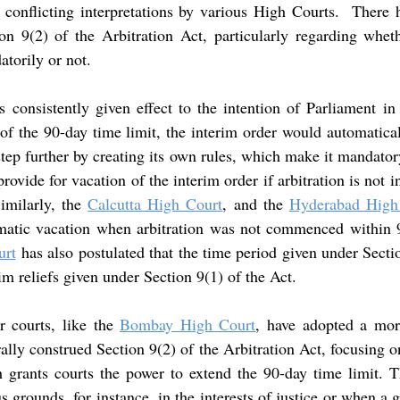
n conflicting interpretations by various High Courts.  There 
ion 9(2) of the Arbitration Act, particularly regarding wheth
torily or not.
s consistently given effect to the intention of Parliament in 
of the 90-day time limit, the interim order would automatical
 step further by creating its own rules, which make it mandatory
ovide for vacation of the interim order if arbitration is not in
imilarly, the 
Calcutta High Court
, and the 
Hyderabad High
omatic vacation when arbitration was not commenced within 9
urt
has also postulated that the time period given under Sectio
rim reliefs given under Section 9(1) of the Act.
r courts, like the 
Bombay High Court
, have adopted a more
ally construed Section 9(2) of the Arbitration Act, focusing o
 grants courts the power to extend the 90-day time limit. Th
 grounds, for instance, in the interests of justice or when a g