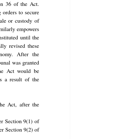
n 36 of the Act. 
 orders to secure 
ale or custody of 
imilarly empowers 
stituted until the 
lly revised these 
nomy. After the 
unal was granted 
the Act would be 
s a result of the 
e Act, after the 
r Section 9(1) of 
r Section 9(2) of 