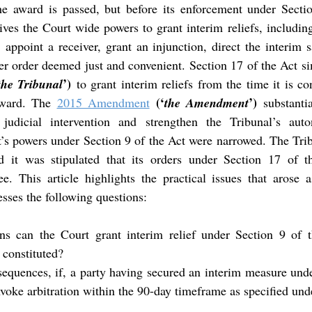
he award is passed, but before its enforcement under Sectio
ives the Court wide powers to grant interim reliefs, including
 appoint a receiver, grant an injunction, direct the interim s
er order deemed just and convenient. Section 17 of the Act s
’)
the Tribunal
 to grant interim reliefs from the time it is con
(‘
’)
award. The 
2015 Amendment
the Amendment
 substantia
 judicial intervention and strengthen the Tribunal’s auto
s powers under Section 9 of the Act were narrowed. The Trib
d it was stipulated that its orders under Section 17 of 
e. This article highlights the practical issues that arose a
ses the following questions:
ns can the Court grant interim relief under Section 9 of th
 constituted?
equences, if, a party having secured an interim measure unde
invoke arbitration within the 90-day timeframe as specified unde