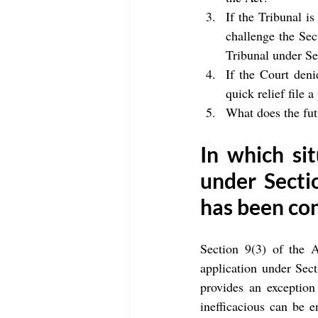
If the Tribunal is
challenge the Sect
Tribunal under Se
If the Court deni
quick relief file a
What does the futu
In which sit
under Sectio
has been co
Section 9(3) of the A
application under Sect
provides an exception
inefficacious can be e