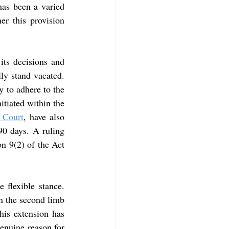
has been a varied 
er this provision 
its decisions and 
ly stand vacated. 
 to adhere to the 
itiated within the 
 Court
, have also 
0 days. A ruling 
n 9(2) of the Act 
 flexible stance. 
n the second limb 
is extension has 
enuine reason for 