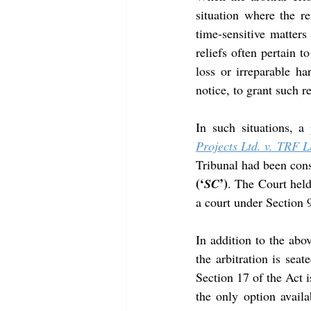
situation where the r
time-sensitive matters 
reliefs often pertain t
loss or irreparable h
notice, to grant such r
In such situations, a
Projects Ltd. v. TRF L
Tribunal had been cons
(‘
’)
SC
. The Court held
a court under Section 
In addition to the abo
the arbitration is seat
Section 17 of the Act i
the only option availa