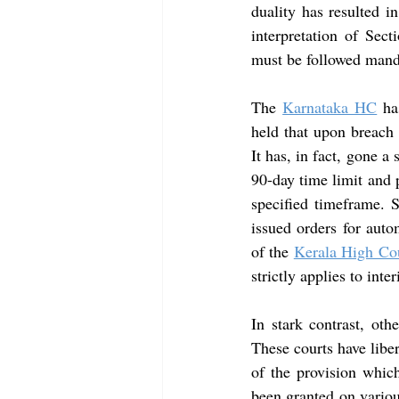
duality has resulted i
interpretation of Sect
must be followed manda
The
Karnataka HC
 ha
held that upon breach 
It has, in fact, gone a
90-day time limit and pr
specified timeframe. S
issued orders for aut
of the 
Kerala High Co
strictly applies to inte
In stark contrast, othe
These courts have liber
of the provision which
been granted on various