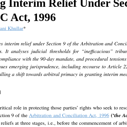
 Interim Relief Under Sec
C Act, 1996
ani Khullar
*
s interim relief under Section 9 of the Arbitration and Concil
 It analyses judicial thresholds for “inefficacious” tribun
ompliance with the 90-day mandate, and procedural tensions 
iques emerging jurisprudence, including recourse to Article 2
lling a shift towards arbitral primacy in granting interim me
n
ritical role in protecting those parties’ rights who seek to reso
(‘
ction 9 of the
Arbitration and Conciliation Act, 1996
the A
 reliefs at three stages, i.e., before the commencement of arbit