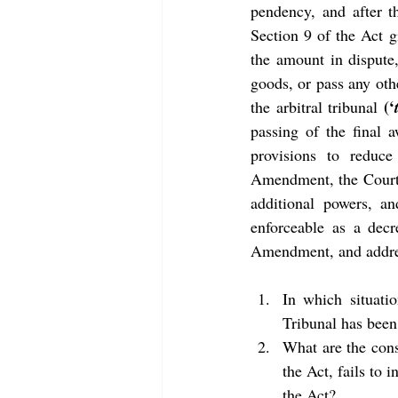
pendency, and after t
Section 9 of the Act g
the amount in dispute,
goods, or pass any oth
(‘
the arbitral tribunal 
passing of the final 
provisions to reduce
Amendment, the Court’
additional powers, an
enforceable as a decre
Amendment, and addres
In which situatio
Tribunal has been
What are the cons
the Act, fails to 
the Act?