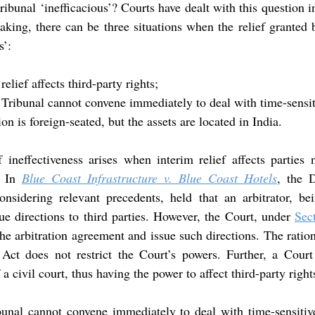
ribunal ‘inefficacious’? Courts have dealt with this question in
aking, there can be three situations when the relief granted b
s’:
elief affects third-party rights;
 Tribunal cannot convene immediately to deal with time-sensit
on is foreign-seated, but the assets are located in India.
 ineffectiveness arises when interim relief affects parties 
. In 
Blue Coast Infrastructure v. Blue Coast Hotels
considering relevant precedents, held that an arbitrator, bei
sue directions to third parties. However, the Court, under 
Sec
e arbitration agreement and issue such directions. The rationa
 Act does not restrict the Court’s powers. Further, a Court
a civil court, thus having the power to affect third-party right
bunal cannot convene immediately to deal with time-sensitive