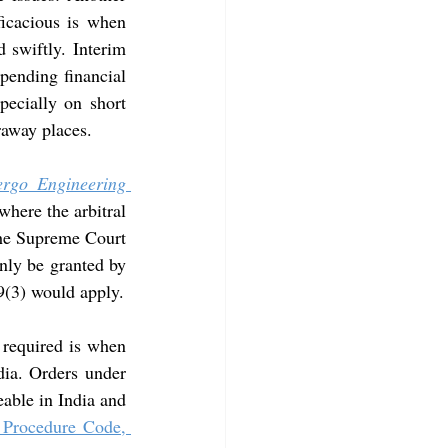
icacious is when 
 swiftly. Interim 
pending financial 
ecially on short 
araway places.
rgo Engineering 
here the arbitral 
 the Supreme Court
nly be granted by 
 9(3) would apply.
 required is when 
dia. Orders under 
able in India and 
 Procedure Code, 