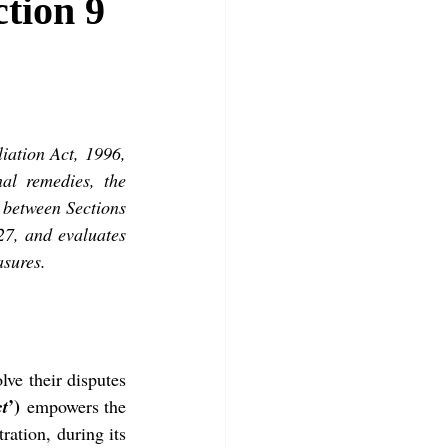
tion 9
iation Act, 1996, 
al remedies, the 
between Sections 
27, and evaluates 
asures.
lve their disputes 
’)
ct
 empowers the 
ration, during its 