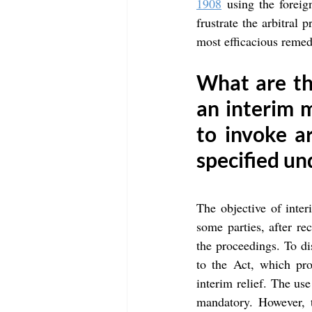
1908
 using the foreig
frustrate the arbitral 
most efficacious remedy
What are the
an interim m
to invoke a
specified un
The objective of inter
some parties, after rec
the proceedings. To d
to the Act, which pro
interim relief. The use
mandatory. However, th