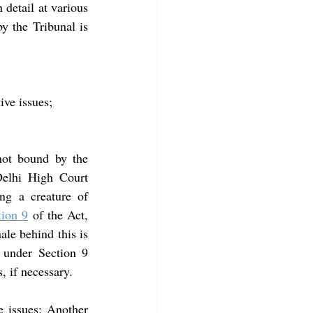
 detail at various 
y the Tribunal is 
ive issues;
not bound by the 
, the Delhi High Court 
ng a creature of 
tion 9
 of the Act, 
le behind this is 
 under Section 9 
s, if necessary.
 issues: Another 