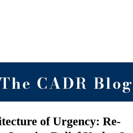
 Alternative Dispute 
RGNUL, Punjab
Blog
Newsletter
Research
Arch
The CADR Blo
tecture of Urgency: Re-