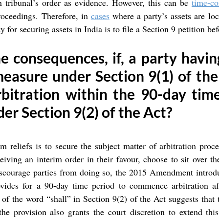
n tribunal’s order as evidence. However, this can be 
time-c
proceedings. Therefore, in 
cases
 where a party’s assets are loca
 for securing assets in India is to file a Section 9 petition be
 consequences, if, a party havin
easure under Section 9(1) of the A
rbitration within the 90-day tim
der Section 9(2) of the Act?
im reliefs is to secure the subject matter of arbitration proc
eiving an interim order in their favour, choose to sit over th
iscourage parties from doing so, the 2015 Amendment introdu
vides for a 90-day time period to commence arbitration aft
 of the word “shall” in Section 9(2) of the Act suggests that t
e provision also grants the court discretion to extend this 