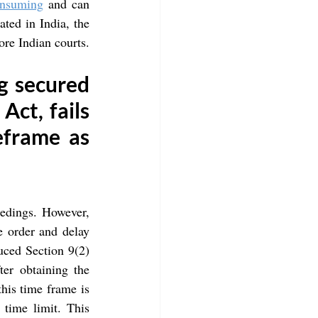
onsuming
 and can 
ted in India, the 
fore Indian courts.
g secured 
ct, fails 
eframe as 
eedings. However, 
e order and delay 
ced Section 9(2) 
er obtaining the 
his time frame is 
time limit. This 