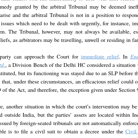
emedy granted by the arbitral Tribunal may be deemed ineff
arise and the arbitral Tribunal is not in a position to respond
o issues which need to be dealt with urgently, for instance, im
arm. The Tribunal, however, may not always be available, esp
eliefs, as arbitrators may be travelling, unwell or residing in f
 party can approach the Court for 
immediate relief
. In 
Ene
td.
, a Division Bench of the Delhi HC considered a situation w
tituted, but its functioning was stayed due to an SLP before
 that, under these circumstances, an efficacious relief could o
9 of the Act, and therefore, the exception given under Section
ve, another situation in which the court’s intervention may be
ed outside India, but the parties’ assets are located within In
ssued by foreign-seated tribunals are not automatically enforce
ble is to file a civil suit to obtain a decree under the 
Civil