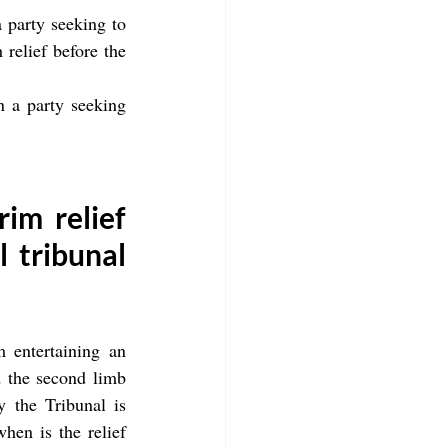
 party seeking to 
relief before the 
n a party seeking 
im relief 
 tribunal 
 entertaining an 
d the second limb 
 the Tribunal is 
hen is the relief 