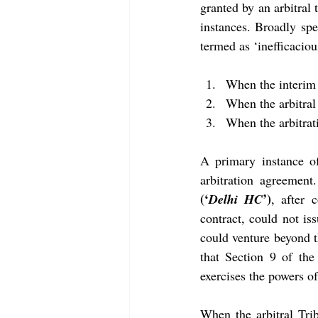
granted by an arbitral t
instances. Broadly spe
termed as ‘inefficaciou
When the interim r
When the arbitral
When the arbitrati
A primary instance of
arbitration agreement
(‘
’)
Delhi HC
, after 
contract, could not is
could venture beyond th
that Section 9 of the
exercises the powers of 
When the arbitral Tri