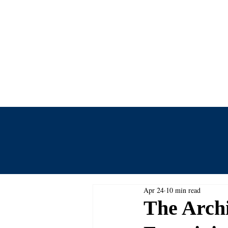
Centre for
Home
Events
Journal
Apr 24
10 min read
The Archi