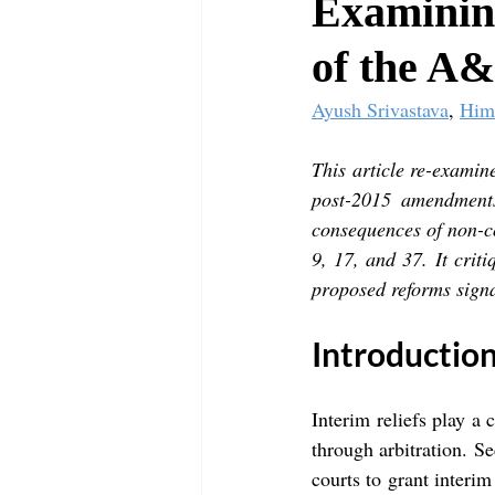
Examining
of the A&
Ayush Srivastava
, 
Him
This article re-examine
post-2015 amendments.
consequences of non-c
9, 17, and 37. It crit
proposed reforms signa
Introductio
Interim reliefs play a c
through arbitration. Se
courts to grant interim