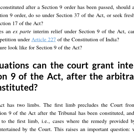
 constituted after a Section 9 order has been passed, should a
ion 9 order, do so under Section 37 of the Act, or seek fresh 
ction 17 of the Act?
es an 
ex parte
 interim relief under Section 9 of the Act, ca
 petition under 
Article 227
 of the Constitution of India?
re look like for Section 9 of the Act?
uations can the court grant inter
n 9 of the Act, after the arbitral
nstituted?
ct has two limbs. The first limb precludes the Court from
ion 9 of the Act after the Tribunal has been constituted, an
 to the first limb, i.e., cases where the remedy provided by
ntertained by the Court. This raises an important question: w