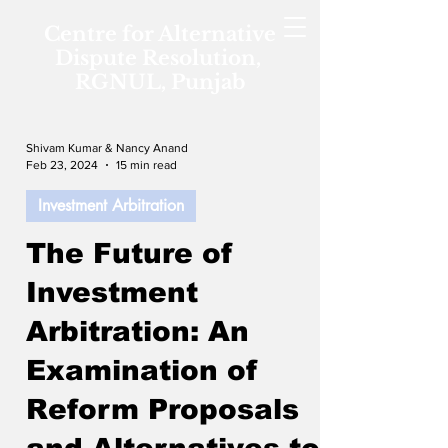
Centre for Alternative
Dispute Resolution,
RGNUL, Punjab
Shivam Kumar & Nancy Anand
Feb 23, 2024
15 min read
Investment Arbitration
The Future of
Investment
Arbitration: An
Examination of
Reform Proposals