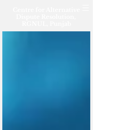
Centre for Alternative
Dispute Resolution,
RGNUL, Punjab