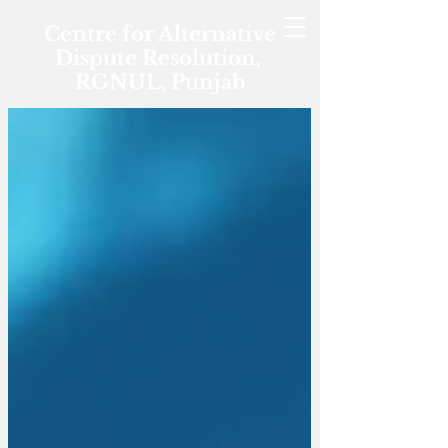
Centre for Alternative
Dispute Resolution,
RGNUL, Punjab