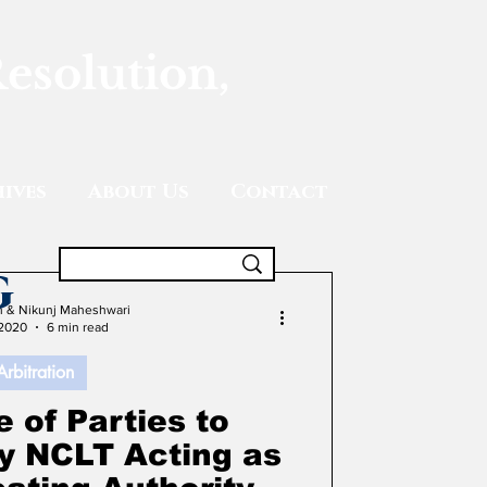
Resolution,
ives
About Us
Contact
g
gh & Nikunj Maheshwari
 2020
6 min read
Arbitration
 of Parties to
by NCLT Acting as