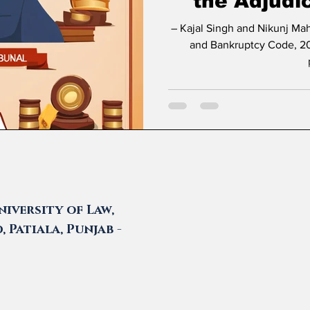
the Adjudi
– Kajal Singh and Nikunj Maheshwari * Introduction The Insolvency
and Bankruptcy Code, 20
iversity of Law,
 Patiala, Punjab -