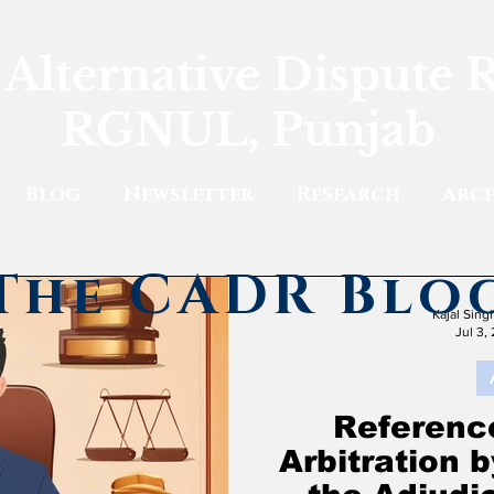
 Alternative Dispute 
RGNUL, Punjab
Blog
Newsletter
Research
Arch
The CADR Blo
Kajal Sin
Jul 3,
Reference
Arbitration 