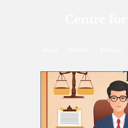
Centre for
Home
Events
Journal