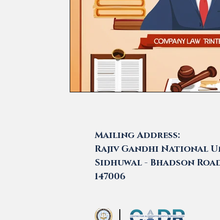
Mailing Address:
Rajiv Gandhi National Un
Sidhuwal - Bhadson Road,
147006