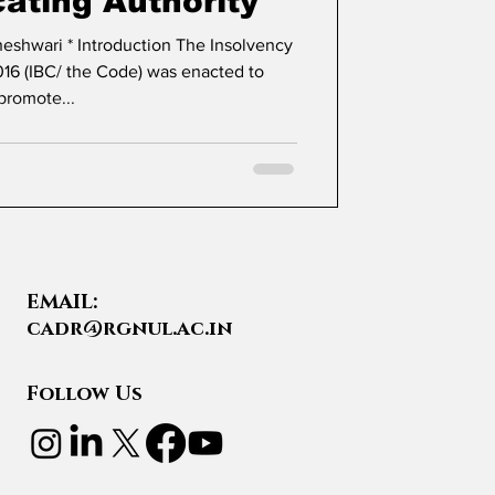
cating Authority
16 (IBC/ the Code) was enacted to
promote...
EMAIL:
cadr@rgnul.ac.in
Follow Us