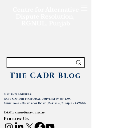
Centre for Alternative
Dispute Resolution,
RGNUL, Punjab
The CADR Blog
Mailing Address:
Rajiv Gandhi National University of Law,
Sidhuwal - Bhadson Road, Patiala, Punjab - 147006
EMAIL:
cadr@rgnul.ac.in
Follow Us