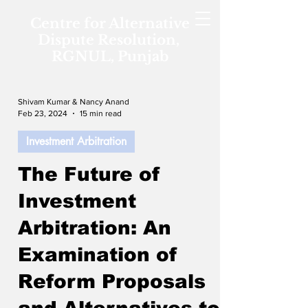
Centre for Alternative
Dispute Resolution,
RGNUL, Punjab
Shivam Kumar & Nancy Anand
Feb 23, 2024
15 min read
Investment Arbitration
The Future of
Investment
Arbitration: An
Examination of
Reform Proposals