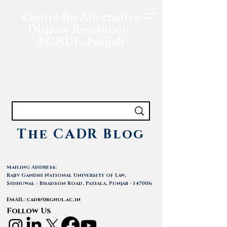
Centre for Alternative
Dispute Resolution,
RGNUL, Punjab
The CADR Blog
Mailing Address:
Rajiv Gandhi National University of Law,
Sidhuwal - Bhadson Road, Patiala, Punjab - 147006
EMAIL:
cadr@rgnul.ac.in
Follow Us