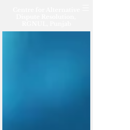
Centre for Alternative
Dispute Resolution,
RGNUL, Punjab