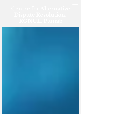
Centre for Alternative
Dispute Resolution,
RGNUL, Punjab