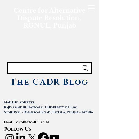
Centre for Alternative
Dispute Resolution,
RGNUL, Punjab
The CADR Blog
Mailing Address:
Rajiv Gandhi National University of Law,
Sidhuwal - Bhadson Road, Patiala, Punjab - 147006
EMAIL:
cadr@rgnul.ac.in
Follow Us