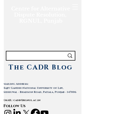
Centre for Alternative
Dispute Resolution,
RGNUL, Punjab
The CADR Blog
Mailing Address:
Rajiv Gandhi National University of Law,
Sidhuwal - Bhadson Road, Patiala, Punjab - 147006
EMAIL:
cadr@rgnul.ac.in
Follow Us