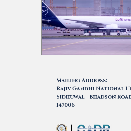
Mailing Address:
Rajiv Gandhi National Un
Sidhuwal - Bhadson Road,
147006