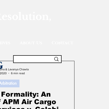
Resolution,
ives
About Us
Contact
g
oha & Lavanya Chawla
 2020
6 min read
Arbitration
 Formality: An
f APM Air Cargo