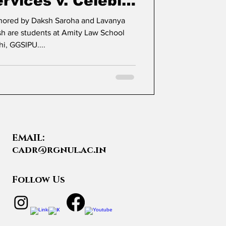
rvices v. Celebi
rgo Terminal
thored by Daksh Saroha and Lavanya
hi, GGSIPU....
EMAIL:
cadr@rgnul.ac.in
Follow Us