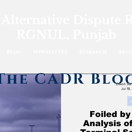
 Alternative Dispute 
RGNUL, Punjab
Blog
Newsletter
Research
Arch
The CADR Blo
Daksh Sar
Jul 18,
Foiled by
Analysis o