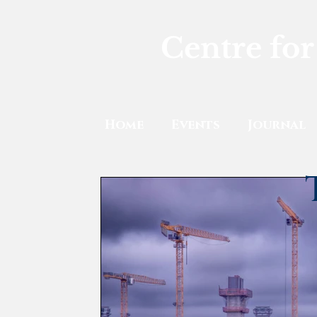
Centre for
Home
Events
Journal