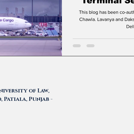
Terminal Se
Delhi Ca
This blog has been co-au
Chawla. Lavanya and Daksh are students at Amity Law School
Del
iversity of Law,
 Patiala, Punjab -