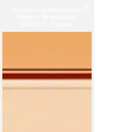
Centre for Alternative
Dispute Resolution,
RGNUL, Punjab