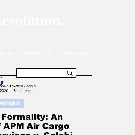
Resolution,
ives
About Us
Contact
g
oha & Lavanya Chawla
 2020
6 min read
Arbitration
 Formality: An
f APM Air Cargo