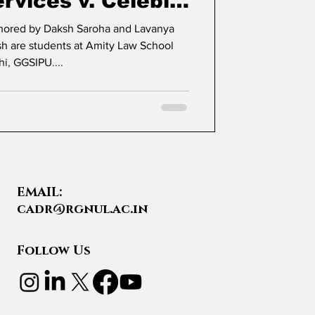
rvices v. Celebi
rgo Terminal
thored by Daksh Saroha and Lavanya
hi, GGSIPU....
EMAIL:
cadr@rgnul.ac.in
Follow Us