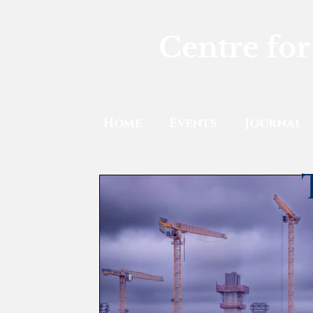
Centre for
Home
Events
Journal