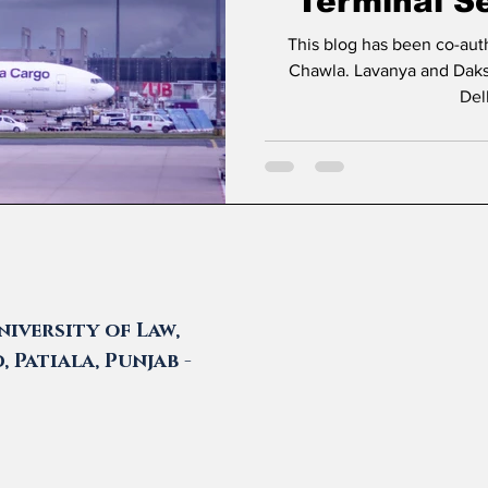
Terminal Se
Delhi Ca
This blog has been co-au
Chawla. Lavanya and Daksh are students at Amity Law School
Del
iversity of Law,
 Patiala, Punjab -