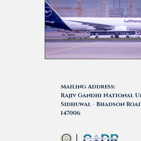
Mailing Address:
Rajiv Gandhi National Un
Sidhuwal - Bhadson Road,
147006