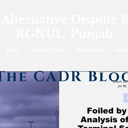
 Alternative Dispute 
RGNUL, Punjab
Blog
Newsletter
Research
Arch
The CADR Blo
Daksh Sar
Jul 18,
Foiled by
Analysis o