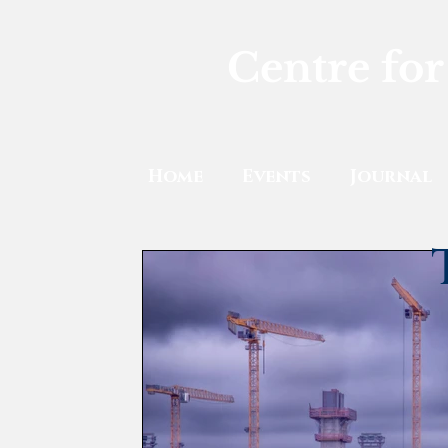
Centre for
Home
Events
Journal