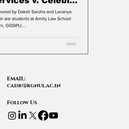
rvices v. Celebi
rgo Terminal
thored by Daksh Saroha and Lavanya
hi, GGSIPU....
EMAIL:
cadr@rgnul.ac.in
Follow Us