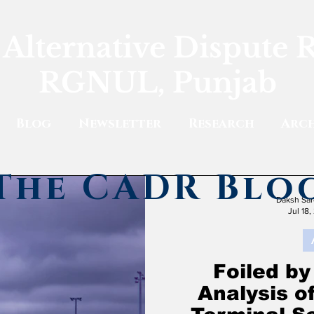
 Alternative Dispute 
RGNUL, Punjab
Blog
Newsletter
Research
Arch
The CADR Blo
Daksh Sar
Jul 18,
Foiled by
Analysis o