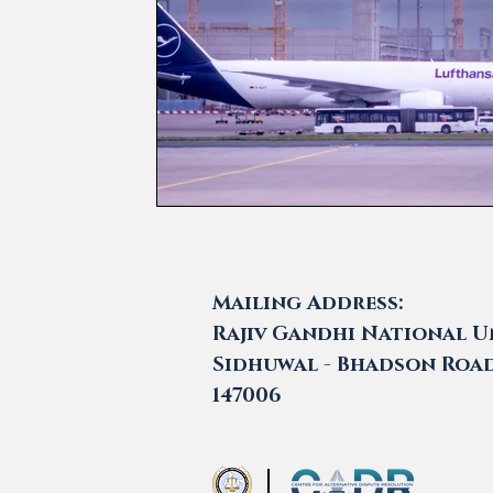
Mailing Address:
Rajiv Gandhi National Un
Sidhuwal - Bhadson Road,
147006