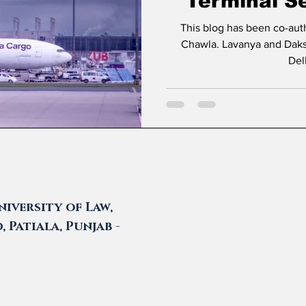
Terminal Se
Delhi Ca
This blog has been co-au
Chawla. Lavanya and Daksh are students at Amity Law School
Del
iversity of Law,
 Patiala, Punjab -