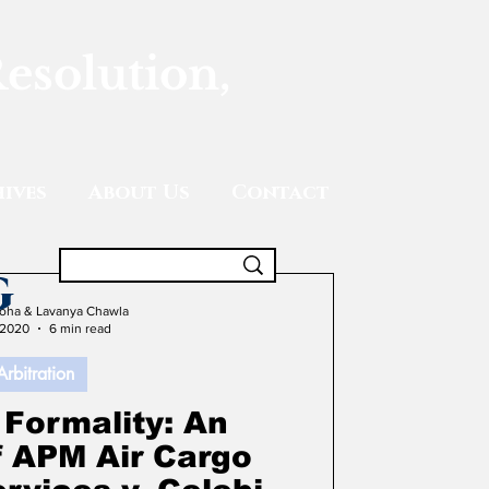
Resolution,
ives
About Us
Contact
g
oha & Lavanya Chawla
 2020
6 min read
Arbitration
 Formality: An
f APM Air Cargo