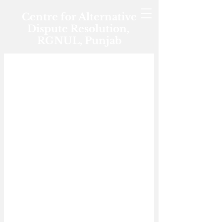
Centre for Alternative
Dispute Resolution,
RGNUL, Punjab