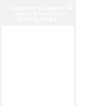
Centre for Alternative
Dispute Resolution,
RGNUL, Punjab