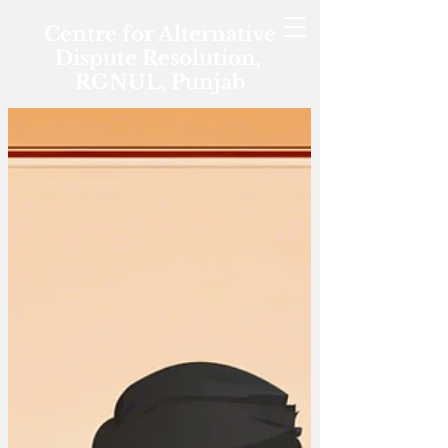
Centre for Alternative
Dispute Resolution,
RGNUL, Punjab