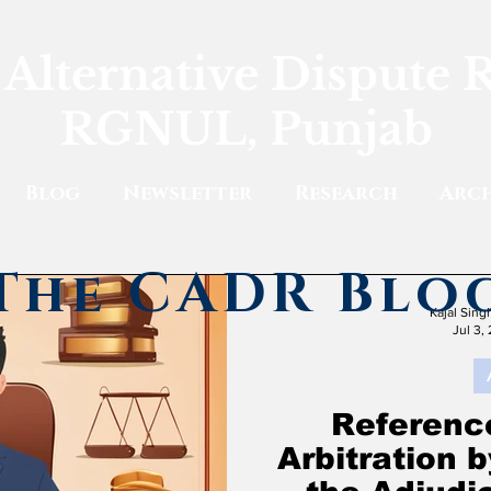
 Alternative Dispute 
RGNUL, Punjab
Blog
Newsletter
Research
Arch
The CADR Blo
Kajal Sin
Jul 3,
Reference
Arbitration 