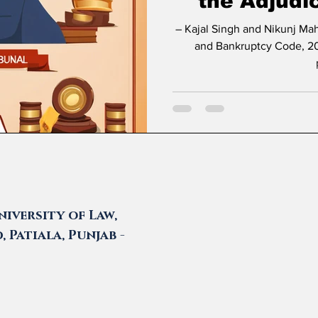
the Adjudi
– Kajal Singh and Nikunj Maheshwari * Introduction The Insolvency
and Bankruptcy Code, 20
iversity of Law,
 Patiala, Punjab -