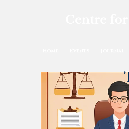
Centre for
Home
Events
Journal