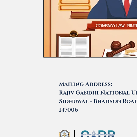
Mailing Address:
Rajiv Gandhi National Un
Sidhuwal - Bhadson Road,
147006