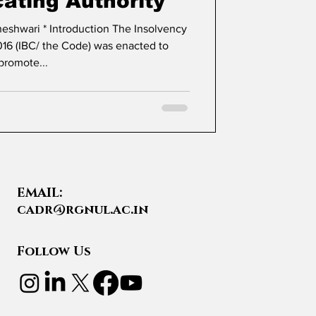
cating Authority
16 (IBC/ the Code) was enacted to
promote...
EMAIL:
cadr@rgnul.ac.in
Follow Us