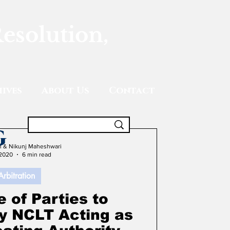
Resolution,
ives
About Us
Contact
g
gh & Nikunj Maheshwari
 2020
6 min read
Arbitration
 of Parties to
by NCLT Acting as