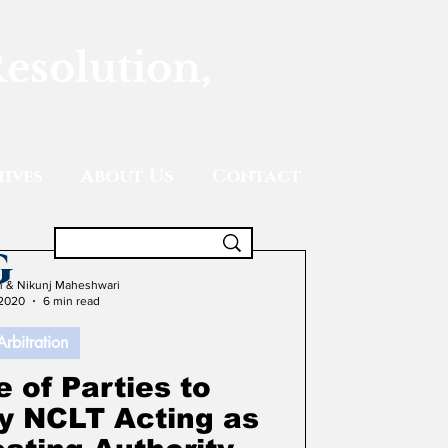
Resolution,
ives
About Us
Contact
g
gh & Nikunj Maheshwari
 2020
6 min read
Arbitration
 of Parties to
by NCLT Acting as