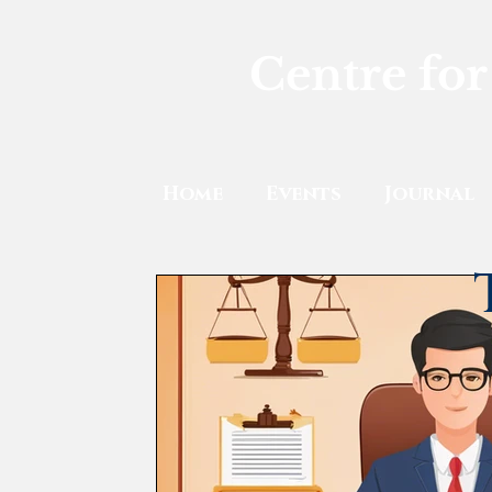
Centre for
Home
Events
Journal