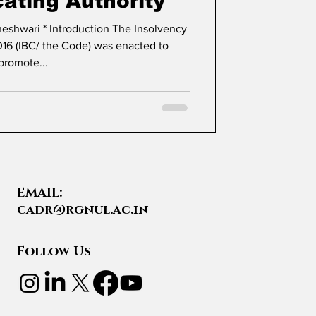
cating Authority
16 (IBC/ the Code) was enacted to
promote...
EMAIL:
cadr@rgnul.ac.in
Follow Us