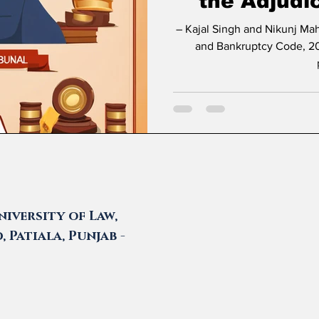
the Adjudi
– Kajal Singh and Nikunj Maheshwari * Introduction The Insolvency
and Bankruptcy Code, 20
iversity of Law,
 Patiala, Punjab -