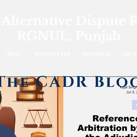
 Alternative Dispute 
RGNUL, Punjab
Blog
Newsletter
Research
Arch
The CADR Blo
Kajal Sin
Jul 3,
Reference
Arbitration 