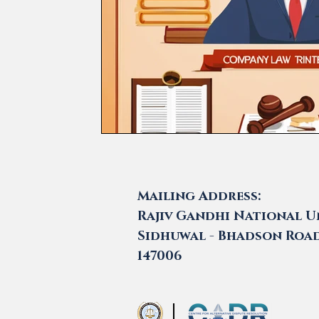
Mailing Address:
Rajiv Gandhi National Un
Sidhuwal - Bhadson Road,
147006