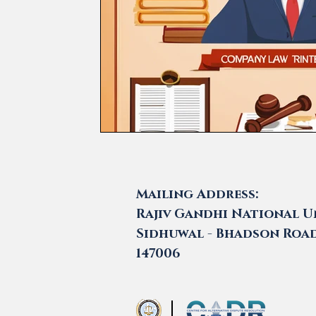
Mailing Address:
Rajiv Gandhi National Un
Sidhuwal - Bhadson Road,
147006