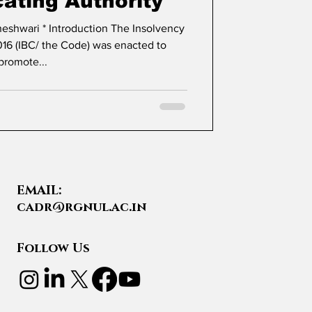
cating Authority
16 (IBC/ the Code) was enacted to
promote...
EMAIL:
cadr@rgnul.ac.in
Follow Us