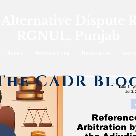
 Alternative Dispute 
RGNUL, Punjab
Blog
Newsletter
Research
Arch
The CADR Blo
Kajal Sin
Jul 3,
Reference
Arbitration 