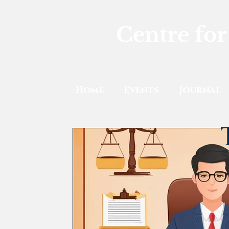
Centre for
Home
Events
Journal