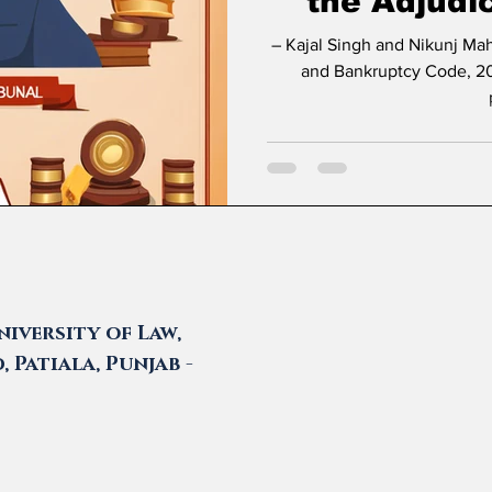
the Adjudi
– Kajal Singh and Nikunj Maheshwari * Introduction The Insolvency
and Bankruptcy Code, 20
iversity of Law,
 Patiala, Punjab -