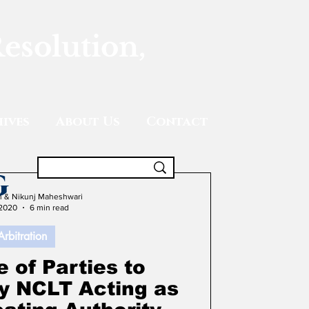
Resolution,
ives
About Us
Contact
g
gh & Nikunj Maheshwari
 2020
6 min read
Arbitration
 of Parties to
by NCLT Acting as