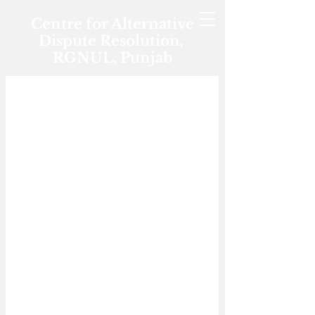
Centre for Alternative
Dispute Resolution,
RGNUL, Punjab