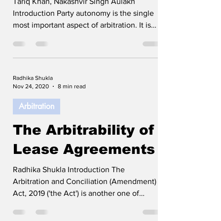
Tariq Khan, Nakashvir Singh Aulakh
Introduction Party autonomy is the single
most important aspect of arbitration. It is
the fact that the parties can choose the
mode, medium, and governing law which
makes arbitration the most preferred form
of dispute resolution mechanism in recent
Radhika Shukla
years. The Supreme Court of India, time
Nov 24, 2020
8 min read
and again, has upheld party autonomy in
Arbitration
arbitration and has even called it to be the
backbone of arbitration. However, there
The Arbitrability of
have been various conflicting
Lease Agreements
Radhika Shukla Introduction The
Arbitration and Conciliation (Amendment)
Act, 2019 ('the Act') is another one of
India’s step towards developing a pro
arbitration regime along with an attempt to