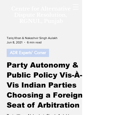
Centre for Alternative
Dispute Resolution,
RGNUL, Punjab
Tariq Khan & Nakashvir Singh Aulakh
Jun 8, 2021
6 min read
ADR Experts' Corner
Party Autonomy &
Public Policy Vis-À-
Vis Indian Parties
Choosing a Foreign
Seat of Arbitration