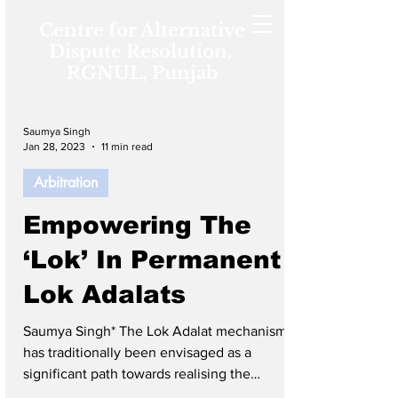
Centre for Alternative
Dispute Resolution,
RGNUL, Punjab
Saumya Singh
Jan 28, 2023
11 min read
Arbitration
Empowering The
‘Lok’ In Permanent
Lok Adalats
Saumya Singh* The Lok Adalat mechanism
has traditionally been envisaged as a
significant path towards realising the
constitutional commitment of equal access