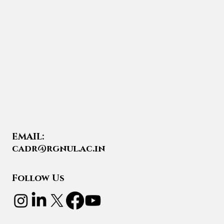
EMAIL:
cadr@rgnul.ac.in
Follow Us