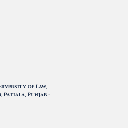
iversity of Law,
 Patiala, Punjab -