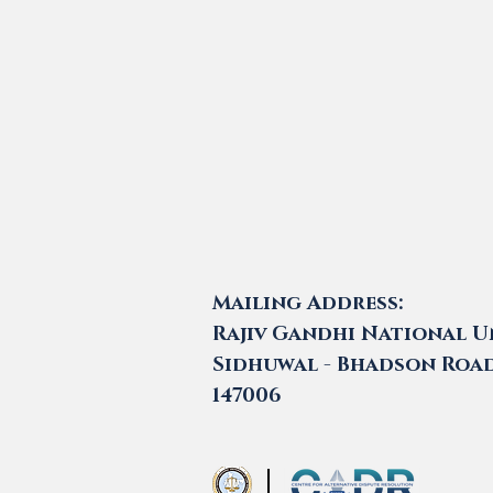
Mailing Address:
Rajiv Gandhi National Un
Sidhuwal - Bhadson Road,
147006