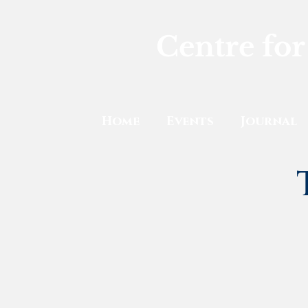
Centre for
Home
Events
Journal