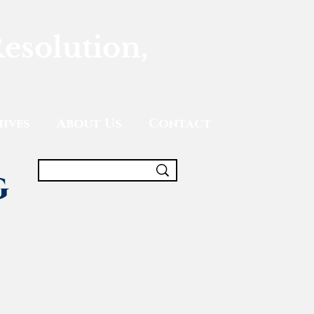
Resolution,
ives
About Us
Contact
g