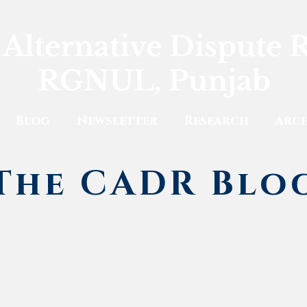
 Alternative Dispute 
RGNUL, Punjab
Blog
Newsletter
Research
Arch
The CADR Blo